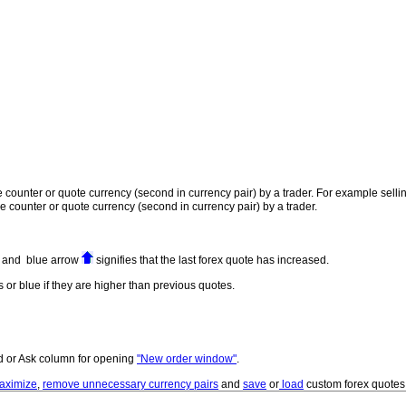
 the counter or quote currency (second in currency pair) by a trader. For example se
the counter or quote currency (second in currency pair) by a trader.
ed and blue arrow
signifies that the last forex quote has increased.
 or blue if they are higher than previous quotes.
id or Ask column for opening
"New order window"
.
aximize
,
remove unnecessary currency pairs
and
save
or
load
custom forex quote