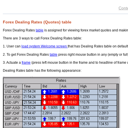
Cont
Forex Dealing Rates (Quotes) table
Forex Dealing Rates
table
is assigned for viewing forex market quotes and makin
There are 3 ways to call Forex Dealing Rates table:
1. User can
load system Welcome screen
that has Dealing Rates table on defau
2. To get Forex Dealing Rates
table
press right mouse button in any (empty or ful
3. Actuate a
frame
(press left mouse button in the frame and to headline of fram
Dealing Rates table has the following appearance: