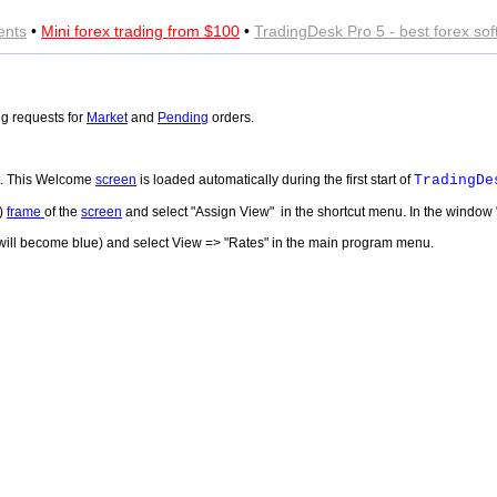
ents
•
Mini forex trading from $100
•
TradingDesk Pro 5 - best forex so
g requests for
Market
and
Pending
orders.
lt. This Welcome
screen
is loaded automatically during the first start of
TradingDe
l)
frame
of the
screen
and select "Assign View" in the shortcut menu. In the window
e will become blue) and select View => "Rates" in the main program menu.