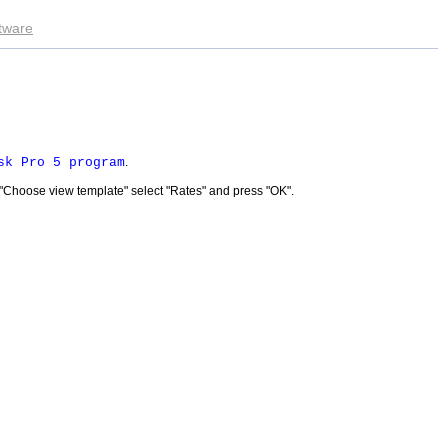
ftware
sk Pro 5 program
.
 "Choose view template" select "Rates" and press "OK".