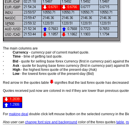
The main columns are
·
Currency
- currency pair of current market quote.
·
Time
- time of getting last quote.
c
·
Bid
- quote for selling base forex
urrency (first in currency pair) against
·
Ask
- quote for buying base forex currency (first in currency pair) against 
·
High
- the highest forex quote of the present-day (Ask)
·
Low
- the lowest forex quote of the present-day (Bid)
Red arrow in the quotes table
signifies that the last forex quote has decreas
Quotes received just now are colored in red if they are lower than previous quotes
For
making deal
double click left mouse button on the selected currency in the B
Also user can
change font size and background
color of the forex quotes
table
,
m