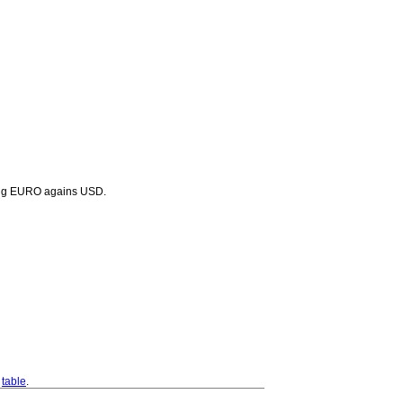
lling EURO agains USD.
s
table
.