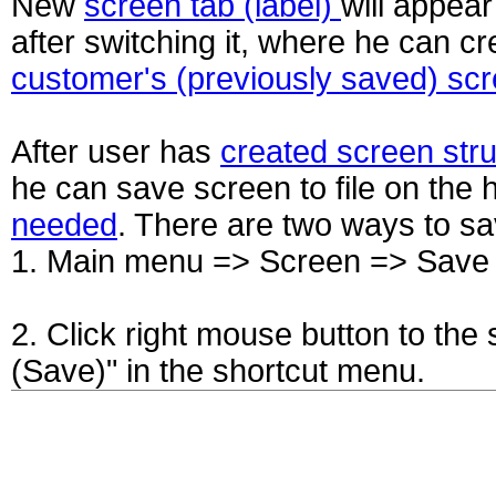
New
screen tab (label)
will appear
after switching it, where he can 
customer's (previously saved) scre
After user has
created screen str
he can save screen to file on the
needed
. There are two ways to sa
1. Main menu => Screen => Save 
2. Click right mouse button to the
(Save)" in the shortcut menu.