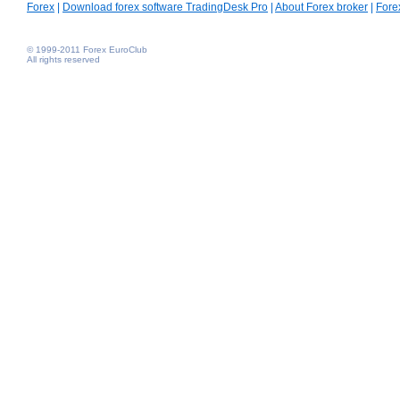
Forex
|
Download forex software TradingDesk Pro
|
About Forex broker
|
Fore
© 1999-2011 Forex EuroClub
All rights reserved