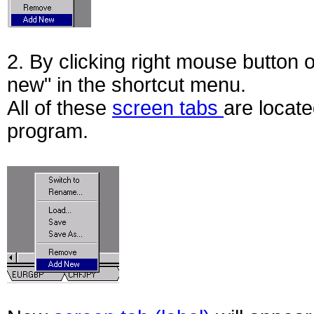
2. By clicking right mouse button 
new" in the shortcut menu.
All of these
screen tabs
are locate
program.