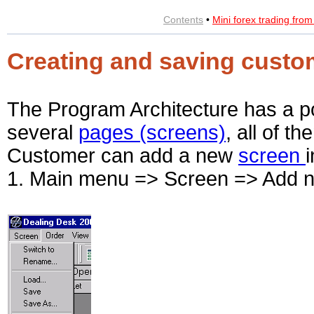
Contents
•
Mini forex trading fro
Creating and saving custo
The Program Architecture has a pos
several
pages (screens)
, all of t
Customer can add a new
screen
1. Main menu => Screen => Add 