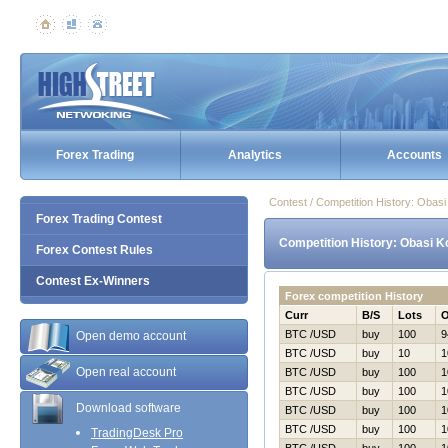
Forex Trading
Analytics
Accounts
Contest / Competition History: Obas
Forex Trading Contest
Competition History: Obasi K
Forex Contest Rules
Contest Ex-Winners
Forex competition History
Curr
B/S
Lots
BTC /USD
buy
100
9
Open demo account
BTC /USD
buy
10
1
Open real account
BTC /USD
buy
100
1
BTC /USD
buy
100
1
Download software
BTC /USD
buy
100
1
BTC /USD
buy
100
1
TradingDesk Pro