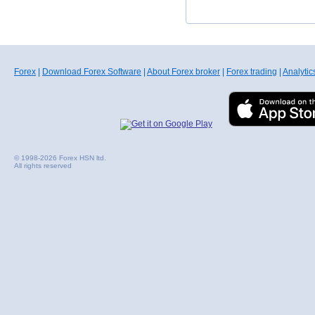
Forex
|
Download Forex Software
|
About Forex broker
|
Forex trading
|
Analytic
© 1998-2026 Forex HSN ltd.
All rights reserved