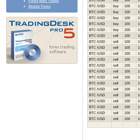
BTC /USD
buy
100
1
Forex Web Trader
BTC /USD
buy
100
1
Mobile Forex
BTC /USD
buy
100
1
BTC /USD
buy
100
1
BTC /USD
buy
100
1
BTC /USD
buy
100
1
BTC /USD
sell
100
1
BTC /USD
sell
100
1
BTC /USD
sell
100
1
BTC /USD
sell
100
1
BTC /USD
sell
100
1
BTC /USD
sell
100
1
BTC /USD
sell
100
1
BTC /USD
sell
100
1
BTC /USD
sell
100
1
BTC /USD
sell
100
1
BTC /USD
sell
100
1
BTC /USD
sell
100
1
BTC /USD
sell
100
1
BTC /USD
sell
100
1
BTC /USD
sell
100
1