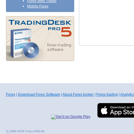
Forex Web Trader
Mobile Forex
Forex
|
Download Forex Software
|
About Forex broker
|
Forex trading
|
Analytic
© 1998-2026 Forex HSN ltd.