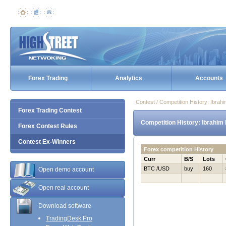
Forex Trading
Analytics
Accounts
Contest / Competition History: Ibra
Forex Trading Contest
Competition History: Ibrahim
Forex Contest Rules
Contest Ex-Winners
Forex competition History
Curr
B/S
Lots
BTC /USD
buy
160
Open demo account
Open real account
Download software
TradingDesk Pro