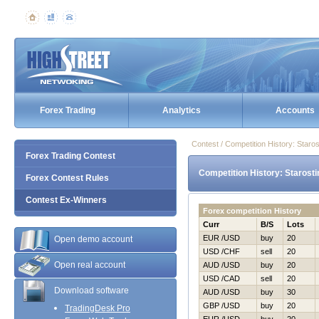
Forex Trading
Analytics
Accounts
Contest / Competition History: Star
Forex Trading Contest
Competition History: Starost
Forex Contest Rules
Contest Ex-Winners
Forex competition History
Curr
B/S
Lots
EUR /USD
buy
20
Open demo account
USD /CHF
sell
20
Open real account
AUD /USD
buy
20
USD /CAD
sell
20
Download software
AUD /USD
buy
30
GBP /USD
buy
20
TradingDesk Pro