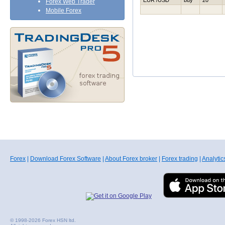
EUR /USD
buy
20
Forex Web Trader
Mobile Forex
Forex
|
Download Forex Software
|
About Forex broker
|
Forex trading
|
Analytic
© 1998-2026 Forex HSN ltd.