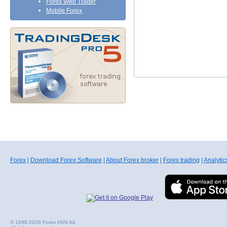
Forex Web Trader
Mobile Forex
Forex
|
Download Forex Software
|
About Forex broker
|
Forex trading
|
Analytic
© 1998-2026 Forex HSN ltd.