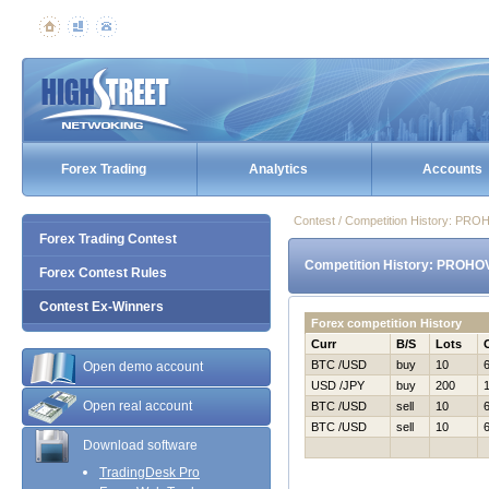
Forex Trading
Analytics
Accounts
Contest / Competition History: P
Forex Trading Contest
Competition History: PROHO
Forex Contest Rules
Contest Ex-Winners
Forex competition History
Curr
B/S
Lots
BTC /USD
buy
10
Open demo account
USD /JPY
buy
200
Open real account
BTC /USD
sell
10
BTC /USD
sell
10
Download software
TradingDesk Pro