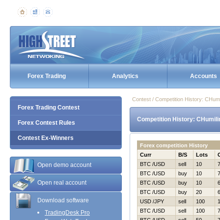
Forex Trading
Analytics
Accounts
Contest / Competition History: CHu
Forex Trading Contest
Competition History: CHumil
Forex Contest Rules
Contest Ex-Winners
Forex competition History
Curr
B/S
Lots
BTC /USD
sell
10
Open demo account
BTC /USD
buy
10
Open real account
BTC /USD
buy
10
BTC /USD
buy
20
Download software
USD /JPY
sell
100
BTC /USD
sell
100
TradingDesk Pro