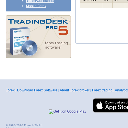
BTC /USD
sell
50
Forex Web Trader
Mobile Forex
Forex
|
Download Forex Software
|
About Forex broker
|
Forex trading
|
Analytic
© 1998-2026 Forex HSN ltd.