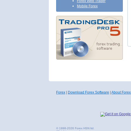
Forex Web Trader
Mobile Forex
Forex
|
Download Forex Software
|
About Forex
© 1998-2026 Forex HSN ltd.