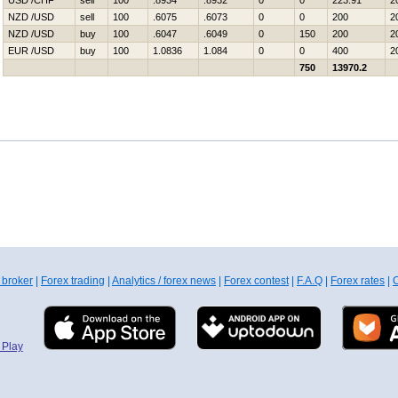
USD /CHF
sell
100
.8934
.8932
0
0
223.91
2
NZD /USD
sell
100
.6075
.6073
0
0
200
2
NZD /USD
buy
100
.6047
.6049
0
150
200
2
EUR /USD
buy
100
1.0836
1.084
0
0
400
2
750
13970.2
 broker
|
Forex trading
|
Analytics / forex news
|
Forex contest
|
F.A.Q
|
Forex rates
|
C