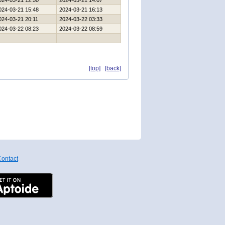
024-03-21 12:50
2024-03-21 14:07
024-03-21 15:48
2024-03-21 16:13
024-03-21 20:11
2024-03-22 03:33
024-03-22 08:23
2024-03-22 08:59
[top]
[back]
ontact