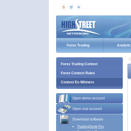
Forex Trading
Analytic
C
Forex Trading Contest
Forex Contest Rules
Contest Ex-Winners
Open demo account
Open real account
Download software
TradingDesk Pro