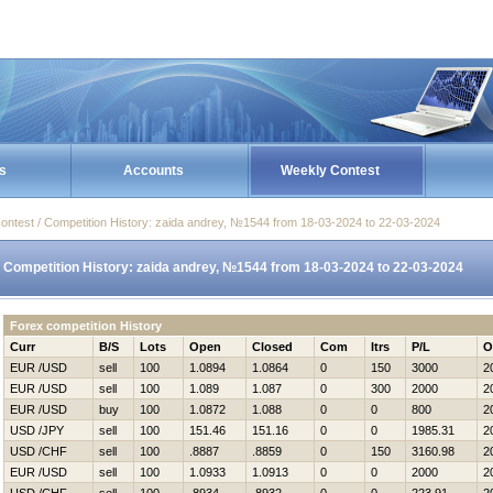
s
Accounts
Weekly Contest
ontest / Competition History: zaida andrey, №1544 from 18-03-2024 to 22-03-2024
Competition History: zaida andrey, №1544 from 18-03-2024 to 22-03-2024
Forex competition History
Curr
B/S
Lots
Open
Closed
Com
Itrs
P/L
O
EUR /USD
sell
100
1.0894
1.0864
0
150
3000
2
EUR /USD
sell
100
1.089
1.087
0
300
2000
2
EUR /USD
buy
100
1.0872
1.088
0
0
800
2
USD /JPY
sell
100
151.46
151.16
0
0
1985.31
2
USD /CHF
sell
100
.8887
.8859
0
150
3160.98
2
EUR /USD
sell
100
1.0933
1.0913
0
0
2000
2