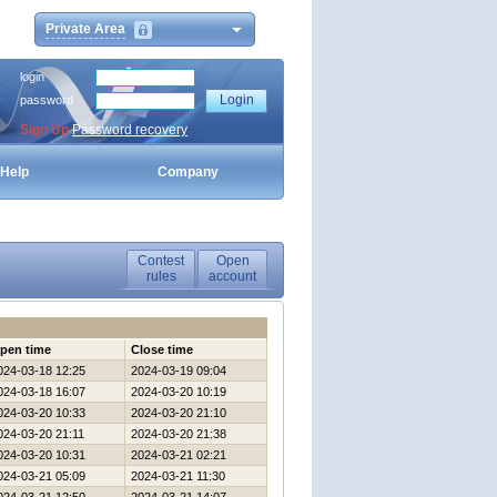
Private Area
login
password
Sign Up
Password recovery
Help
Company
Contest
Open
rules
account
pen time
Close time
024-03-18 12:25
2024-03-19 09:04
024-03-18 16:07
2024-03-20 10:19
024-03-20 10:33
2024-03-20 21:10
024-03-20 21:11
2024-03-20 21:38
024-03-20 10:31
2024-03-21 02:21
024-03-21 05:09
2024-03-21 11:30