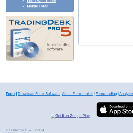
Forex Web Trader
Mobile Forex
Forex
|
Download Forex Software
|
About Forex broker
|
Forex trading
|
Analytic
© 1998-2026 Forex HSN ltd.