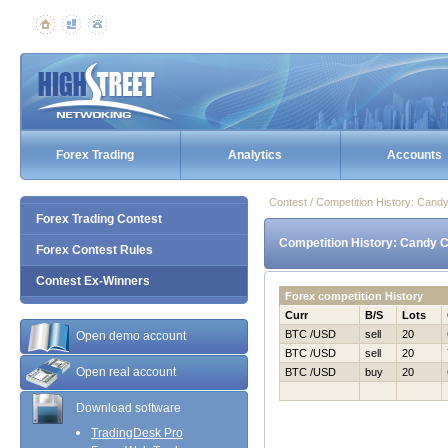
Forex Trading
Analytics
Accounts
Contest / Competition History: Can
Forex Trading Contest
Competition History: Candy 
Forex Contest Rules
Contest Ex-Winners
Forex competition History
Curr
B/S
Lots
BTC /USD
sell
20
Open demo account
BTC /USD
sell
20
Open real account
BTC /USD
buy
20
Download software
TradingDesk Pro