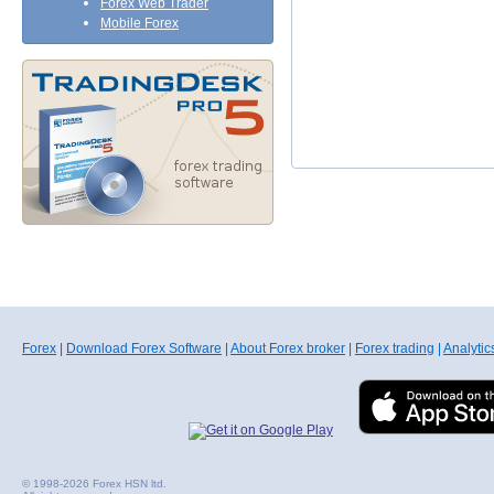
Forex Web Trader
Mobile Forex
Forex
|
Download Forex Software
|
About Forex broker
|
Forex trading
|
Analytic
© 1998-2026 Forex HSN ltd.