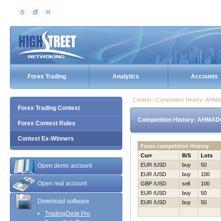
Forex Trading
Analytics
Accounts
Contest / Competition History: AH
Forex Trading Contest
Competition History: AHMAD
Forex Contest Rules
Contest Ex-Winners
Forex competition History
Curr
B/S
Lots
EUR /USD
buy
50
Open demo account
EUR /USD
buy
100
Open real account
GBP /USD
sell
100
EUR /USD
buy
50
Download software
EUR /USD
buy
50
TradingDesk Pro