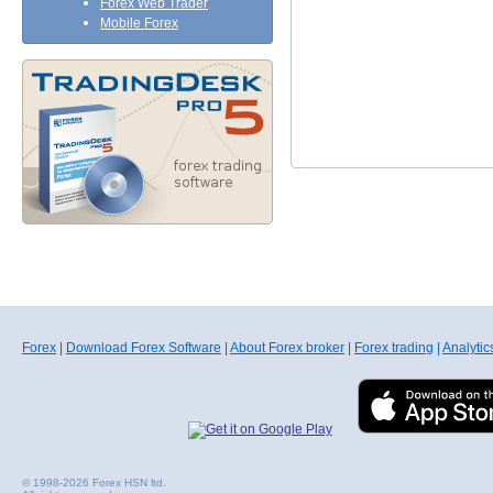
Forex Web Trader
Mobile Forex
Forex
|
Download Forex Software
|
About Forex broker
|
Forex trading
|
Analytic
© 1998-2026 Forex HSN ltd.