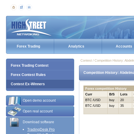
Forex Trading
Analytics
Accounts
Contest / Competition History: Abde
Forex Trading Contest
Competition History: Abdelma
Forex Contest Rules
Contest Ex-Winners
Forex competition History
Curr
B/S
Lots
BTC /USD
buy
20
Open demo account
BTC /USD
buy
35
Open real account
Download software
TradingDesk Pro