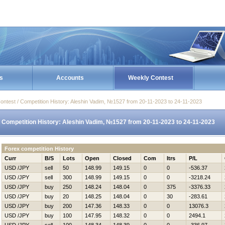
s
Accounts
Weekly Contest
ontest / Competition History: Aleshin Vadim, №1527 from 20-11-2023 to 24-11-2023
Competition History: Aleshin Vadim, №1527 from 20-11-2023 to 24-11-2023
Forex competition History
Curr
B/S
Lots
Open
Closed
Com
Itrs
P/L
USD /JPY
sell
50
148.99
149.15
0
0
-536.37
USD /JPY
sell
300
148.99
149.15
0
0
-3218.24
USD /JPY
buy
250
148.24
148.04
0
375
-3376.33
USD /JPY
buy
20
148.25
148.04
0
30
-283.61
USD /JPY
buy
200
147.36
148.33
0
0
13076.3
USD /JPY
buy
100
147.95
148.32
0
0
2494.1