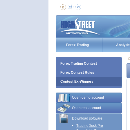
Forex Trading
Analytic
C
Forex Trading Contest
Forex Contest Rules
Contest Ex-Winners
Open demo account
Open real account
Download software
TradingDesk Pro