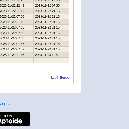
2023-11-21 22:49
2023-11-21 22:50
2023-11-21 22:49
2023-11-22 07:35
2023-11-22 21:12
2023-11-22 21:15
2023-11-22 07:36
2023-11-22 21:15
2023-11-22 21:12
2023-11-22 21:15
2023-11-22 07:35
2023-11-22 21:15
2023-11-22 07:36
2023-11-22 21:15
2023-11-22 07:35
2023-11-22 21:15
2023-11-22 07:37
2023-11-22 21:15
2023-11-22 07:37
2023-11-22 21:15
2023-11-22 21:16
2023-11-23 11:50
[top]
[back]
ontact