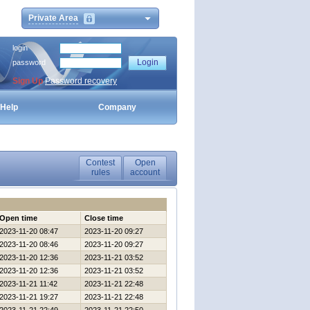
Private Area
login
password
Sign Up
Password recovery
Help
Company
Contest
Open
rules
account
Open time
Close time
2023-11-20 08:47
2023-11-20 09:27
2023-11-20 08:46
2023-11-20 09:27
2023-11-20 12:36
2023-11-21 03:52
2023-11-20 12:36
2023-11-21 03:52
2023-11-21 11:42
2023-11-21 22:48
2023-11-21 19:27
2023-11-21 22:48