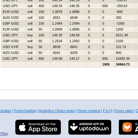
USD /JPY
sell
100
148.34
148.39
0
0
-336.97
USD /JPY
sell
400
148.34
148.35
0
600
-269.63
EUR /USD
sell
100
1.0878
1.0886
0
0
-800
AUD /USD
sell
100
.6551
.6548
0
0
300
GBP /USD
sell
100
1.2484
1.2494
0
0
-1000
EUR /USD
sell
50
1.0909
1.0885
0
0
1200
USD /JPY
buy
100
148.35
149.58
0
0
8221.38
GBP /USD
sell
50
1.2534
1.2492
0
0
2100
USD /CHF
buy
30
.8838
.8841
0
0
101.74
NZD /USD
sell
50
.6041
.6025
0
0
800
USD /JPY
sell
600
149.58
149.17
0
900
16492.36
1905
34964.73
 broker
|
Forex trading
|
Analytics / forex news
|
Forex contest
|
F.A.Q
|
Forex rates
|
C