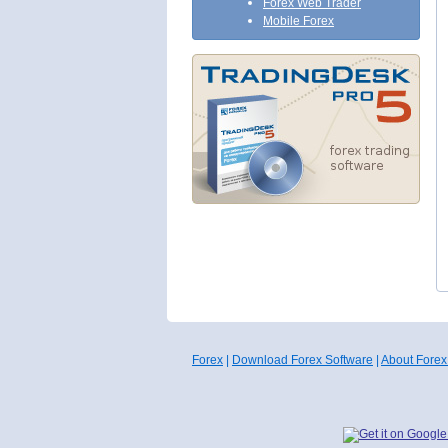
Forex Web Trader
Mobile Forex
Forex
|
Download Forex Software
|
About Forex