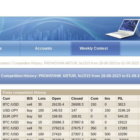
s
Accounts
Weekly Contest
ontest / Competition History: PROHOVНIK ARTUR, №1515 from 28-08-2023 to 01-09-2023
Competition History: PROHOVНIK ARTUR, №1515 from 28-08-2023 to 01-09-
Forex competition History
Curr
B/S
Lots
Open
Closed
Com
Itrs
P/L
BTC /USD
sell
30
26135.4
26008.3
150
0
3813
USD /JPY
buy
100
146.53
147
0
150
3196.19
EUR /JPY
buy
50
158.65
158.81
0
0
544.25
BTC /USD
buy
10
25986.3
27897.6
50
0
19113
BTC /USD
sell
70
27922.6
27675.7
350
0
17283
BTC /USD
sell
100
27410
27307.1
500
500
10290