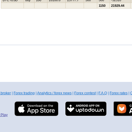
BTC /USD
buy
100
26100.8
25777.7
500
500
-32310
1150
21929.44
 broker
|
Forex trading
|
Analytics / forex news
|
Forex contest
|
F.A.Q
|
Forex rates
|
C