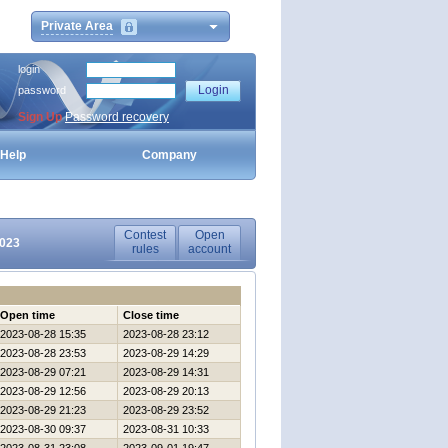
Private Area
login
password
Sign Up
Password recovery
Help
Company
Contest
Open
2023
rules
account
Open time
Close time
2023-08-28 15:35
2023-08-28 23:12
2023-08-28 23:53
2023-08-29 14:29
2023-08-29 07:21
2023-08-29 14:31
2023-08-29 12:56
2023-08-29 20:13
2023-08-29 21:23
2023-08-29 23:52
2023-08-30 09:37
2023-08-31 10:33