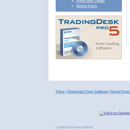
Forex Web Trader
Mobile Forex
Forex
|
Download Forex Software
|
About Forex
© 1998-2026 Forex HSN ltd.