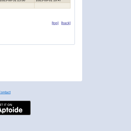
2023-08-31 23:08
2023-09-01 19:47
[top]
[back]
ontact