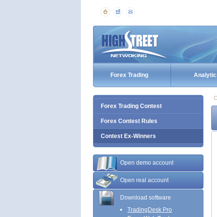
Forex Trading
Analytic
C
Forex Trading Contest
Forex Contest Rules
Contest Ex-Winners
Open demo account
Open real account
Download software
TradingDesk Pro