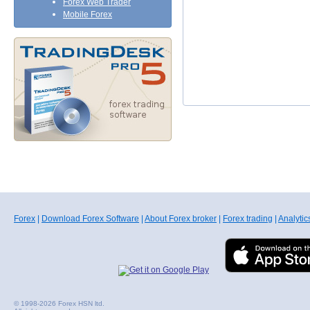
Forex Web Trader
Mobile Forex
Forex
|
Download Forex Software
|
About Forex broker
|
Forex trading
|
Analytic
© 1998-2026 Forex HSN ltd.