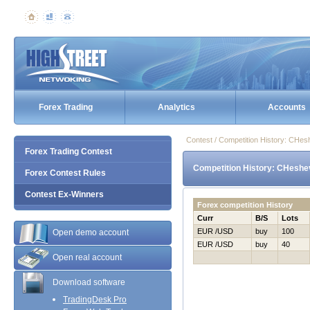
Forex Trading
Analytics
Accounts
Contest / Competition History: CHe
Forex Trading Contest
Competition History: CHeshe
Forex Contest Rules
Contest Ex-Winners
Forex competition History
Curr
B/S
Lots
EUR /USD
buy
100
Open demo account
EUR /USD
buy
40
Open real account
Download software
TradingDesk Pro