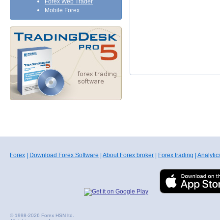
Forex Web Trader
Mobile Forex
Forex
|
Download Forex Software
|
About Forex broker
|
Forex trading
|
Analytic
© 1998-2026 Forex HSN ltd.