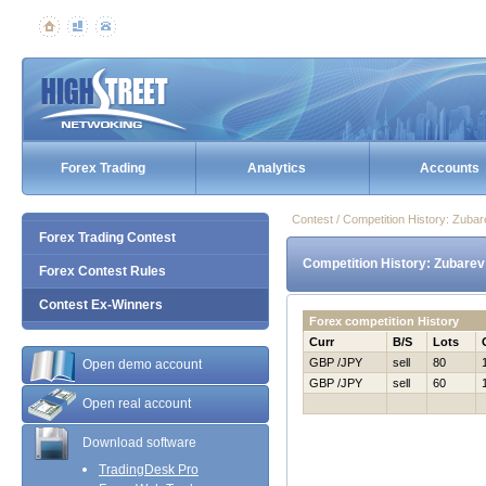
Forex Trading
Analytics
Accounts
Contest / Competition History: Zuba
Forex Trading Contest
Competition History: Zubarev
Forex Contest Rules
Contest Ex-Winners
Forex competition History
Curr
B/S
Lots
GBP /JPY
sell
80
Open demo account
GBP /JPY
sell
60
Open real account
Download software
TradingDesk Pro