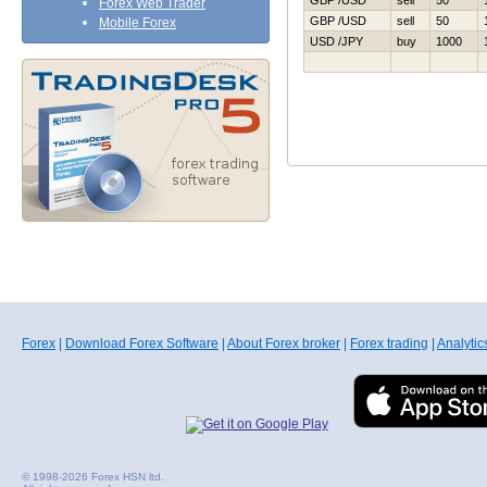
GBP /USD
sell
50
Forex Web Trader
GBP /USD
sell
50
Mobile Forex
USD /JPY
buy
1000
Forex
|
Download Forex Software
|
About Forex broker
|
Forex trading
|
Analytic
© 1998-2026 Forex HSN ltd.