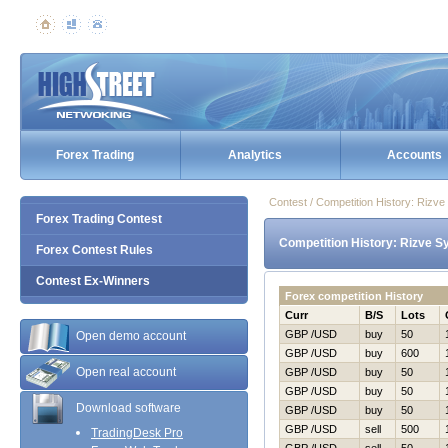
Forex Trading
Analytics
Accounts
Contest / Competition History: Ri
Forex Trading Contest
Competition History: Rizve 
Forex Contest Rules
Contest Ex-Winners
Forex competition History
Curr
B/S
Lots
GBP /USD
buy
50
Open demo account
GBP /USD
buy
600
Open real account
GBP /USD
buy
50
GBP /USD
buy
50
Download software
GBP /USD
buy
50
GBP /USD
sell
500
TradingDesk Pro