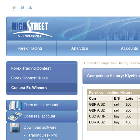
Forex Trading
Analytics
Accounts
Contest / Competition History: Klyc
Forex Trading Contest
Competition History: Klychko
Forex Contest Rules
Contest Ex-Winners
Forex competition History
Curr
B/S
Lots
GBP /USD
sell
100
Open demo account
GBP /USD
sell
200
Open real account
USD /CHF
buy
300
EUR /USD
buy
450
Download software
TradingDesk Pro