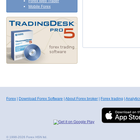
Forex Web Trader
Mobile Forex
Forex
|
Download Forex Software
|
About Forex broker
|
Forex trading
|
Analytic
© 1998-2026 Forex HSN ltd.