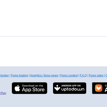
 broker
|
Forex trading
|
Analytics / forex news
|
Forex contest
|
F.A.Q
|
Forex rates
|
C