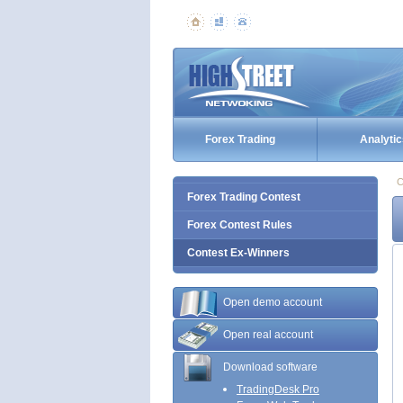
Forex Trading
Analytic
C
Forex Trading Contest
Forex Contest Rules
Contest Ex-Winners
Open demo account
Open real account
Download software
TradingDesk Pro