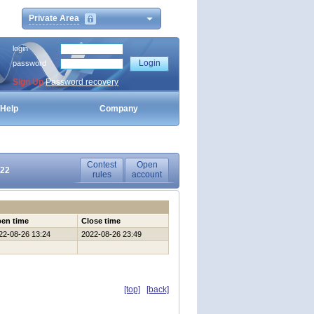
Private Area
login
password
Sign Up
Password recovery
Help
Company
Contest
Open
022
rules
account
en time
Close time
22-08-26 13:24
2022-08-26 23:49
[top]
[back]