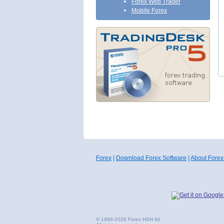
Forex Web Trader
Mobile Forex
Forex
|
Download Forex Software
|
About Forex
© 1998-2026 Forex HSN ltd.