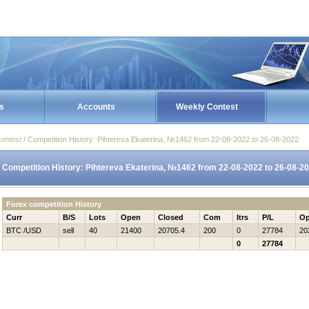
s
Accounts
Weekly Contest
ontest / Competition History: Pihtereva Ekaterina, №1462 from 22-08-2022 to 26-08-2022
Competition History: Pihtereva Ekaterina, №1462 from 22-08-2022 to 26-08-2
Forex competition History
Curr
B/S
Lots
Open
Closed
Com
Itrs
P/L
Op
BTC /USD
sell
40
21400
20705.4
200
0
27784
20
0
27784