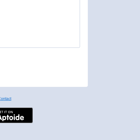
ontact