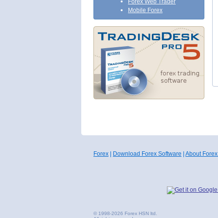
Forex Web Trader
Mobile Forex
Forex
|
Download Forex Software
|
About Forex
© 1998-2026 Forex HSN ltd.