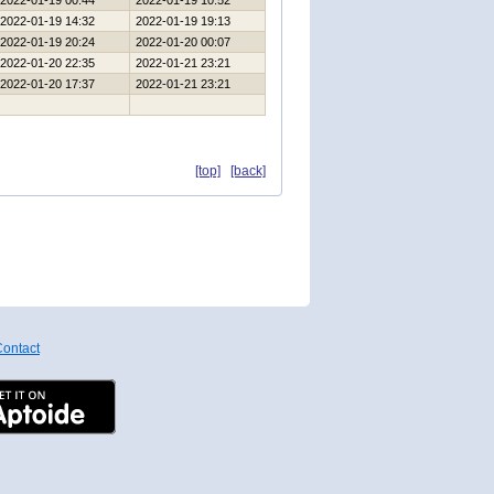
2022-01-19 00:44
2022-01-19 10:52
2022-01-19 14:32
2022-01-19 19:13
2022-01-19 20:24
2022-01-20 00:07
2022-01-20 22:35
2022-01-21 23:21
2022-01-20 17:37
2022-01-21 23:21
[top]
[back]
ontact