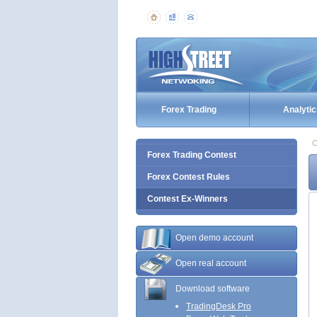
Forex Trading
Analytic
C
Forex Trading Contest
Forex Contest Rules
Contest Ex-Winners
Open demo account
Open real account
Download software
TradingDesk Pro