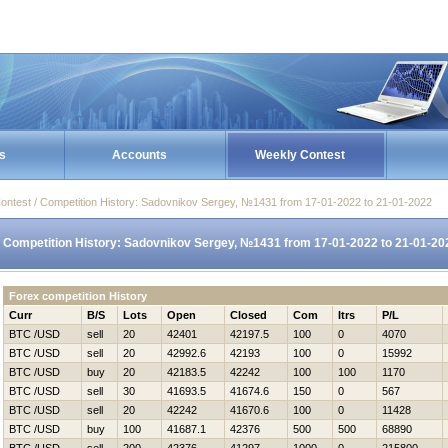
s
Accounts
Weekly Contest
ontest / Competition History: Sadovnikov Sergey, №1431 from 17-01-2022 to 21-01-2022
Competition History: Sadovnikov Sergey, №1431 from 17-01-2022 to 21-01-20
Forex competition History
Curr
B/S
Lots
Open
Closed
Com
Itrs
P/L
BTC /USD
sell
20
42401
42197.5
100
0
4070
BTC /USD
sell
20
42992.6
42193
100
0
15992
BTC /USD
buy
20
42183.5
42242
100
100
1170
BTC /USD
sell
30
41693.5
41674.6
150
0
567
BTC /USD
sell
20
42242
41670.6
100
0
11428
BTC /USD
buy
100
41687.1
42376
500
500
68890