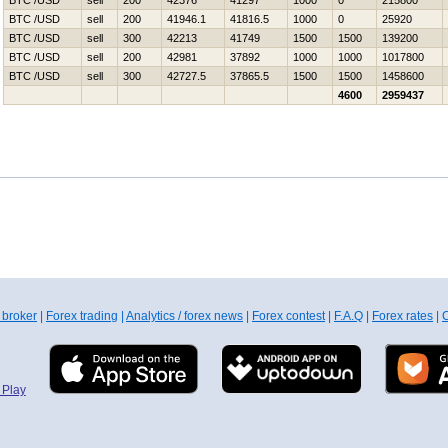
BTC /USD
sell
200
42376
41297
1000
0
215800
BTC /USD
sell
200
41946.1
41816.5
1000
0
25920
BTC /USD
sell
300
42213
41749
1500
1500
139200
BTC /USD
sell
200
42981
37892
1000
1000
1017800
BTC /USD
sell
300
42727.5
37865.5
1500
1500
1458600
4600
2959437
 broker
|
Forex trading
|
Analytics / forex news
|
Forex contest
|
F.A.Q
|
Forex rates
|
C