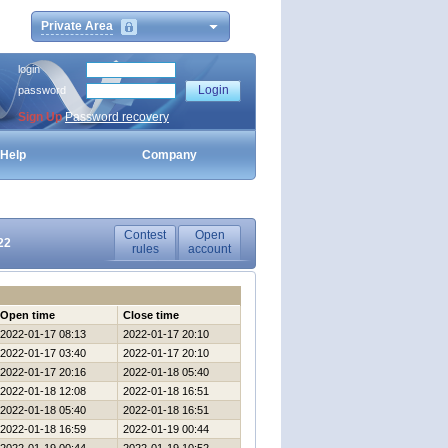
Private Area
login
password
Sign Up
Password recovery
Help
Company
Contest
Open
22
rules
account
Open time
Close time
2022-01-17 08:13
2022-01-17 20:10
2022-01-17 03:40
2022-01-17 20:10
2022-01-17 20:16
2022-01-18 05:40
2022-01-18 12:08
2022-01-18 16:51
2022-01-18 05:40
2022-01-18 16:51
2022-01-18 16:59
2022-01-19 00:44