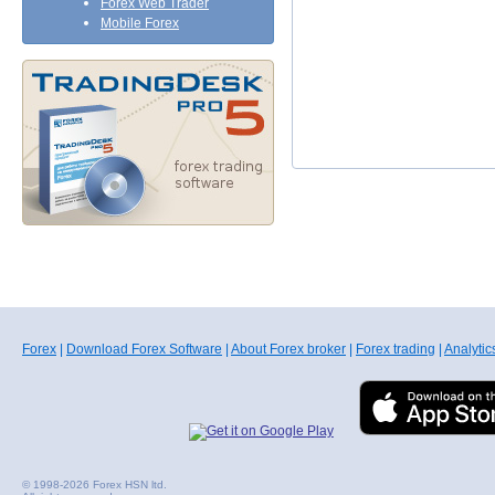
Forex Web Trader
Mobile Forex
Forex
|
Download Forex Software
|
About Forex broker
|
Forex trading
|
Analytic
© 1998-2026 Forex HSN ltd.