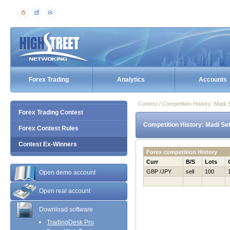
Forex Trading
Analytics
Accounts
Contest / Competition History: Madi
Forex Trading Contest
Competition History: Madi Se
Forex Contest Rules
Contest Ex-Winners
Forex competition History
Curr
B/S
Lots
GBP /JPY
sell
100
Open demo account
Open real account
Download software
TradingDesk Pro