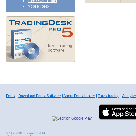
Forex Web Trader
Mobile Forex
Forex
|
Download Forex Software
|
About Forex broker
|
Forex trading
|
Analytic
© 1998-2026 Forex HSN ltd.