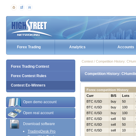
Forex Trading
Analytics
Accounts
Contest / Competition History: CHum
Forex Trading Contest
Competition History: CHumili
Forex Contest Rules
Contest Ex-Winners
Forex competition History
Curr
B/S
Lots
BTC /USD
buy
50
Open demo account
BTC /USD
buy
100
Open real account
BTC /USD
buy
100
BTC /USD
sell
50
Download software
BTC /USD
sell
50
BTC /USD
sell
10
TradingDesk Pro