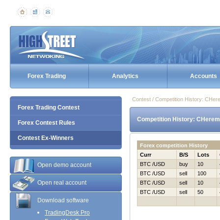
Forex Trading
Analytics
Accounts
Contest / Competition History: CHe
Forex Trading Contest
Competition History: CHerem
Forex Contest Rules
Contest Ex-Winners
Forex competition History
Curr
B/S
Lots
BTC /USD
buy
10
Open demo account
BTC /USD
sell
100
Open real account
BTC /USD
sell
10
BTC /USD
sell
50
Download software
TradingDesk Pro