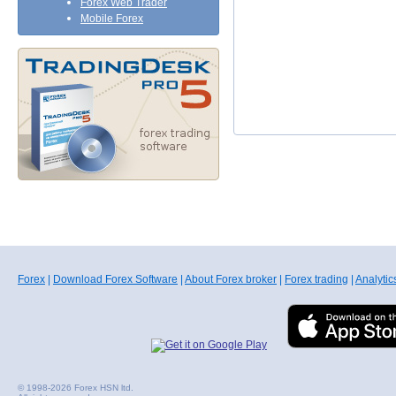
Forex Web Trader
Mobile Forex
Forex
|
Download Forex Software
|
About Forex broker
|
Forex trading
|
Analytic
© 1998-2026 Forex HSN ltd.