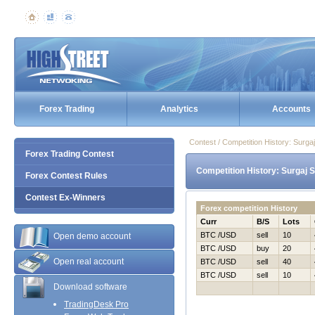
Forex Trading
Analytics
Accounts
Contest / Competition History: Surg
Forex Trading Contest
Competition History: Surgaj 
Forex Contest Rules
Contest Ex-Winners
Forex competition History
Curr
B/S
Lots
BTC /USD
sell
10
Open demo account
BTC /USD
buy
20
Open real account
BTC /USD
sell
40
BTC /USD
sell
10
Download software
TradingDesk Pro