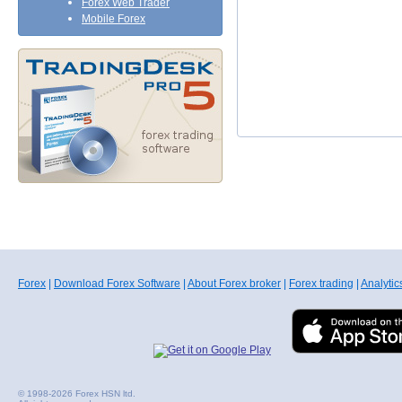
Forex Web Trader
Mobile Forex
Forex
|
Download Forex Software
|
About Forex broker
|
Forex trading
|
Analytic
© 1998-2026 Forex HSN ltd.