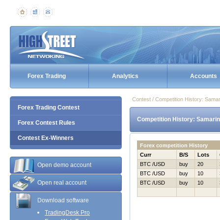
Forex Trading
Analytics
Accounts
Contest / Competition History: Sama
Forex Trading Contest
Competition History: Samarin
Forex Contest Rules
Contest Ex-Winners
Forex competition History
Curr
B/S
Lots
BTC /USD
buy
20
Open demo account
BTC /USD
buy
10
Open real account
BTC /USD
buy
10
Download software
TradingDesk Pro