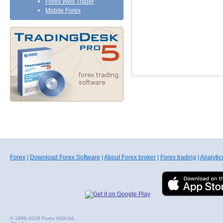
Forex Web Trader
Mobile Forex
Forex
|
Download Forex Software
|
About Forex broker
|
Forex trading
|
Analytic
© 1998-2026 Forex HSN ltd.