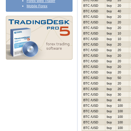
BTC /USD
buy
20
Forex Web Trader
BTC /USD
buy
20
Mobile Forex
BTC /USD
buy
40
BTC /USD
buy
20
BTC /USD
buy
20
BTC /USD
buy
20
BTC /USD
buy
10
BTC /USD
buy
10
BTC /USD
buy
20
BTC /USD
buy
20
BTC /USD
buy
20
BTC /USD
buy
20
BTC /USD
buy
20
BTC /USD
buy
20
BTC /USD
buy
50
BTC /USD
buy
20
BTC /USD
buy
20
BTC /USD
buy
30
BTC /USD
buy
40
BTC /USD
buy
100
BTC /USD
buy
100
BTC /USD
buy
100
BTC /USD
buy
100
BTC /USD
buy
100