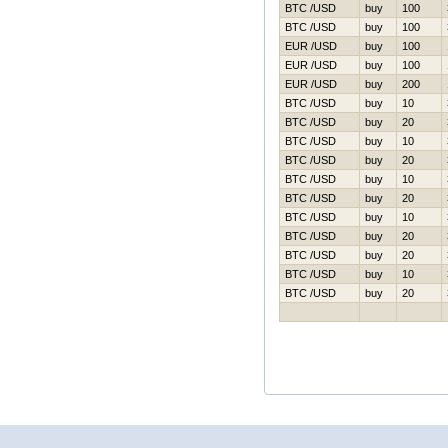
BTC /USD
buy
100
BTC /USD
buy
100
EUR /USD
buy
100
EUR /USD
buy
100
EUR /USD
buy
200
BTC /USD
buy
10
BTC /USD
buy
20
BTC /USD
buy
10
BTC /USD
buy
20
BTC /USD
buy
10
BTC /USD
buy
20
BTC /USD
buy
10
BTC /USD
buy
20
BTC /USD
buy
20
BTC /USD
buy
10
BTC /USD
buy
20