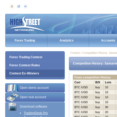
Forex Trading
Analytics
Accounts
Contest / Competition History: Sama
Forex Trading Contest
Competition History: Samarin
Forex Contest Rules
Contest Ex-Winners
Forex competition History
Curr
B/S
Lots
BTC /USD
buy
10
Open demo account
BTC /USD
buy
10
Open real account
BTC /USD
buy
10
BTC /USD
buy
10
Download software
BTC /USD
buy
30
BTC /USD
buy
20
TradingDesk Pro