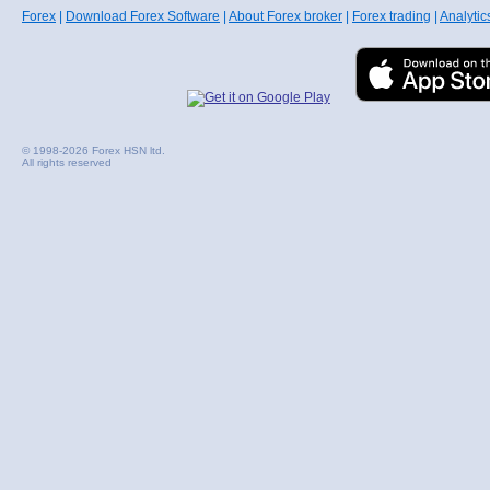
Forex
|
Download Forex Software
|
About Forex broker
|
Forex trading
|
Analytic
© 1998-2026 Forex HSN ltd.
All rights reserved