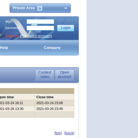
Private Area
login
password
Sign Up
Password recovery
Help
Company
Contest
Open
rules
account
pen time
Close time
021-03-24 18:11
2021-03-24 23:08
021-03-26 13:30
2021-03-26 23:49
[top]
[back]