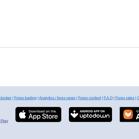
 broker
|
Forex trading
|
Analytics / forex news
|
Forex contest
|
F.A.Q
|
Forex rates
|
C