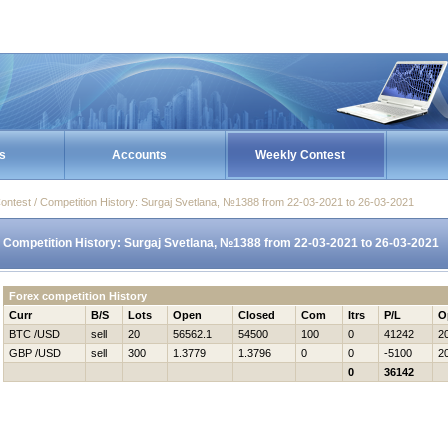
s
Accounts
Weekly Contest
ontest / Competition History: Surgaj Svetlana, №1388 from 22-03-2021 to 26-03-2021
Competition History: Surgaj Svetlana, №1388 from 22-03-2021 to 26-03-2021
Forex competition History
Curr
B/S
Lots
Open
Closed
Com
Itrs
P/L
O
BTC /USD
sell
20
56562.1
54500
100
0
41242
2
GBP /USD
sell
300
1.3779
1.3796
0
0
-5100
2
0
36142