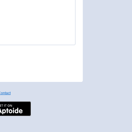
ontact