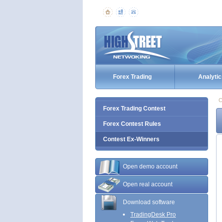
Forex Trading
Analytic
C
Forex Trading Contest
Forex Contest Rules
Contest Ex-Winners
Open demo account
Open real account
Download software
TradingDesk Pro