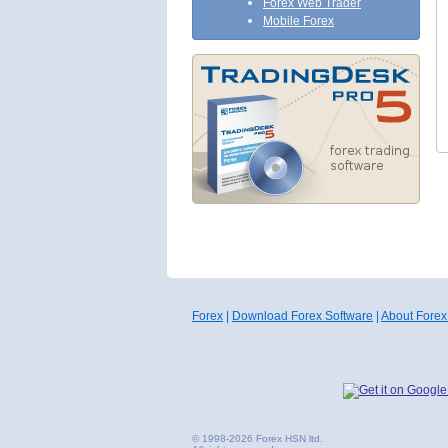
Forex Web Trader
Mobile Forex
Forex
|
Download Forex Software
|
About Forex
© 1998-2026 Forex HSN ltd.