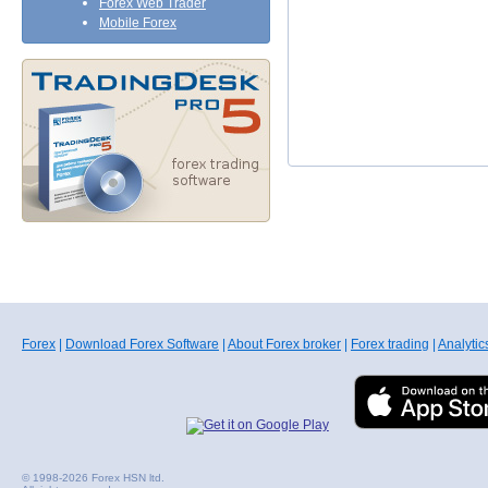
Forex Web Trader
Mobile Forex
Forex
|
Download Forex Software
|
About Forex broker
|
Forex trading
|
Analytic
© 1998-2026 Forex HSN ltd.