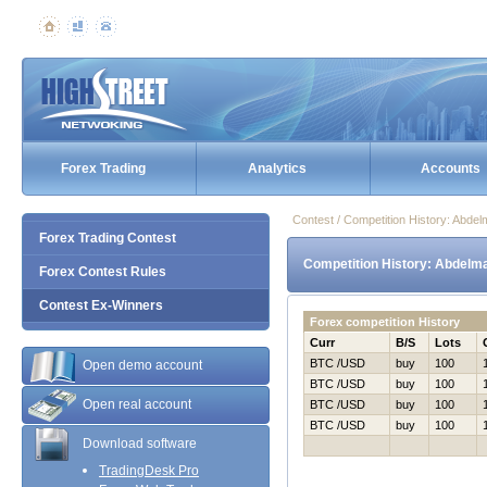
Forex Trading
Analytics
Accounts
Contest / Competition History: Abde
Forex Trading Contest
Competition History: Abdelma
Forex Contest Rules
Contest Ex-Winners
Forex competition History
Curr
B/S
Lots
BTC /USD
buy
100
Open demo account
BTC /USD
buy
100
Open real account
BTC /USD
buy
100
BTC /USD
buy
100
Download software
TradingDesk Pro