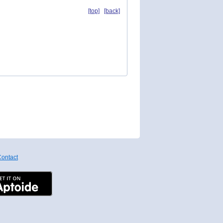
[top]
[back]
ontact