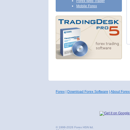
Forex Web Trader
Mobile Forex
Forex
|
Download Forex Software
|
About Forex
© 1998-2026 Forex HSN ltd.