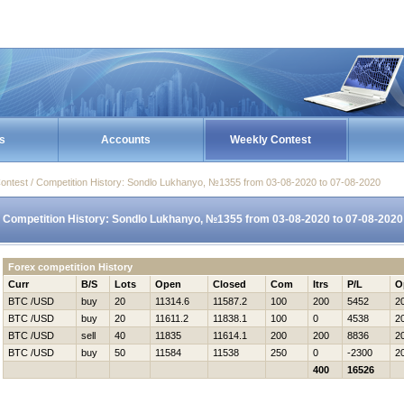
s
Accounts
Weekly Contest
ontest / Competition History: Sondlo Lukhanyo, №1355 from 03-08-2020 to 07-08-2020
Competition History: Sondlo Lukhanyo, №1355 from 03-08-2020 to 07-08-2020
Forex competition History
Curr
B/S
Lots
Open
Closed
Com
Itrs
P/L
O
BTC /USD
buy
20
11314.6
11587.2
100
200
5452
2
BTC /USD
buy
20
11611.2
11838.1
100
0
4538
2
BTC /USD
sell
40
11835
11614.1
200
200
8836
2
BTC /USD
buy
50
11584
11538
250
0
-2300
2
400
16526