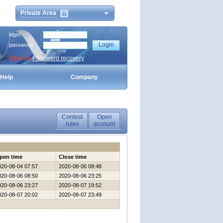
Private Area
login
password
Sign Up
Password recovery
Help
Company
Contest
Open
rules
account
pen time
Close time
020-08-04 07:57
2020-08-06 08:48
020-08-06 08:50
2020-08-06 23:25
020-08-06 23:27
2020-08-07 19:52
020-08-07 20:02
2020-08-07 23:49