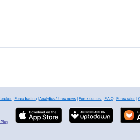
 broker
|
Forex trading
|
Analytics / forex news
|
Forex contest
|
F.A.Q
|
Forex rates
|
C