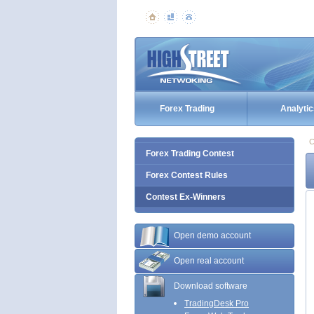
Forex Trading
Analytic
C
Forex Trading Contest
Forex Contest Rules
Contest Ex-Winners
Open demo account
Open real account
Download software
TradingDesk Pro