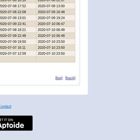
2020-07-08 18:10
2020-07-08 22:07
2020-07-08 17:52
2020-07-09 13:00
2020-07-08 22:08
2020-07-09 16:48
2020-07-09 13:01
2020-07-09 19:24
2020-07-09 22:41
2020-07-10 06:47
2020-07-08 18:21
2020-07-10 06:48
2020-07-09 22:48
2020-07-10 06:48
2020-07-09 19:50
2020-07-10 23:50
2020-07-07 16:11
2020-07-10 23:50
2020-07-07 12:59
2020-07-10 23:50
[top]
[back]
ontact