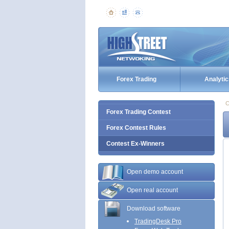
Forex Trading
Analytic
C
Forex Trading Contest
Forex Contest Rules
Contest Ex-Winners
Open demo account
Open real account
Download software
TradingDesk Pro