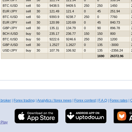
EUR /JPY
sell
30
121.74
121.54
0
0
559.54
BTC /USD
sell
50
9438.5
9409.5
250
250
1450
EUR /JPY
sell
30
121.49
121.4
0
45
251.94
BTC /USD
sell
50
9393.9
9238.7
250
0
7760
EUR /JPY
sell
30
120.99
120.69
0
45
840.73
GBP /JPY
sell
30
135.11
134.79
0
90
896.78
BCH /USD
buy
50
235.17
236.77
150
150
800
BTC /USD
buy
50
9222.6
9246.6
250
250
1200
GBP /USD
sell
30
1.2527
1.2627
0
135
-3000
USD /JPY
buy
30
107.76
106.92
0
135
-2356.24
1690
26372.96
 broker
|
Forex trading
|
Analytics / forex news
|
Forex contest
|
F.A.Q
|
Forex rates
|
C