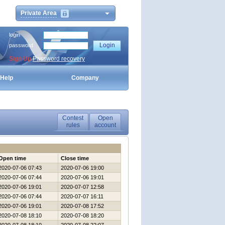
Private Area
login
password
Sign Up
Password recovery
Help
Company
Contest
Open
rules
account
Open time
Close time
2020-07-06 07:43
2020-07-06 19:00
2020-07-06 07:44
2020-07-06 19:01
2020-07-06 19:01
2020-07-07 12:58
2020-07-06 07:44
2020-07-07 16:11
2020-07-06 19:01
2020-07-08 17:52
2020-07-08 18:10
2020-07-08 18:20