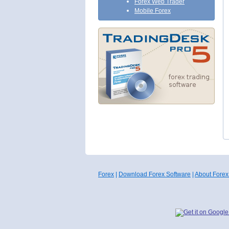
Forex Web Trader
Mobile Forex
Forex
|
Download Forex Software
|
About Forex