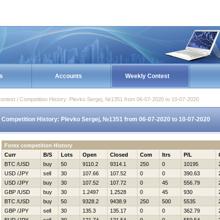
s
Accounts
Weekly Contest
ontest / Competition History: Plevko Sergej, №1351 from 06-07-2020 to 10-07-2020
Competition History: Plevko Sergej, №1351 from 06-07-2020 to 10-07-2020
Forex competition History
Curr
B/S
Lots
Open
Closed
Com
Itrs
P/L
BTC /USD
buy
50
9110.2
9314.1
250
0
10195
USD /JPY
sell
30
107.66
107.52
0
0
390.63
USD /JPY
buy
30
107.52
107.72
0
45
556.79
GBP /USD
buy
30
1.2497
1.2528
0
45
930
BTC /USD
buy
50
9328.2
9438.9
250
500
5535
GBP /JPY
sell
30
135.3
135.17
0
0
362.79