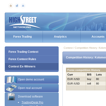
Forex Trading
Analytics
Accounts
Contest / Competition History: Kolo
Forex Trading Contest
Competition History: Kolomen
Forex Contest Rules
Contest Ex-Winners
Forex competition History
Curr
B/S
Lots
EUR /USD
buy
80
Open demo account
EUR /USD
sell
80
Open real account
Download software
TradingDesk Pro