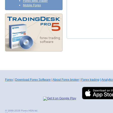
Forex Web Trader
Mobile Forex
Forex
|
Download Forex Software
|
About Forex broker
|
Forex trading
|
Analytic
© 1998-2026 Forex HSN ltd.