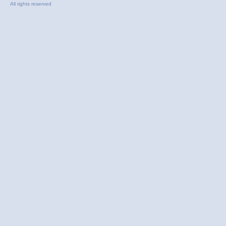
All rights reserved