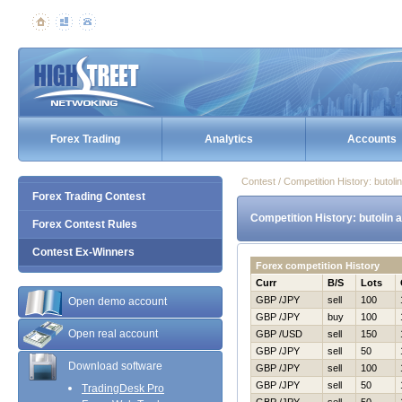
Forex Trading
Analytics
Accounts
Contest / Competition History: buto
Forex Trading Contest
Competition History: butolin
Forex Contest Rules
Contest Ex-Winners
Forex competition History
Curr
B/S
Lots
GBP /JPY
sell
100
Open demo account
GBP /JPY
buy
100
Open real account
GBP /USD
sell
150
GBP /JPY
sell
50
Download software
GBP /JPY
sell
100
GBP /JPY
sell
50
TradingDesk Pro