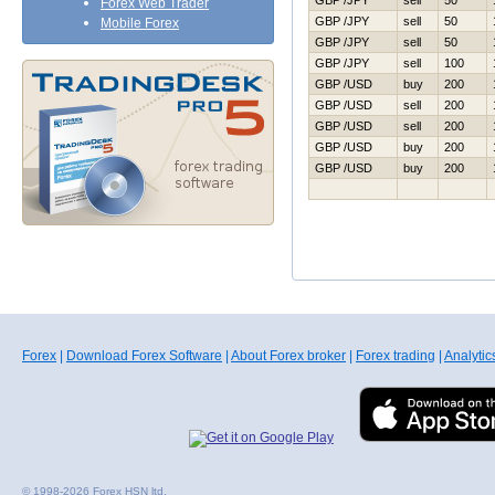
GBP /JPY
sell
50
Forex Web Trader
GBP /JPY
sell
50
Mobile Forex
GBP /JPY
sell
50
GBP /JPY
sell
100
GBP /USD
buy
200
GBP /USD
sell
200
GBP /USD
sell
200
GBP /USD
buy
200
GBP /USD
buy
200
Forex
|
Download Forex Software
|
About Forex broker
|
Forex trading
|
Analytic
© 1998-2026 Forex HSN ltd.