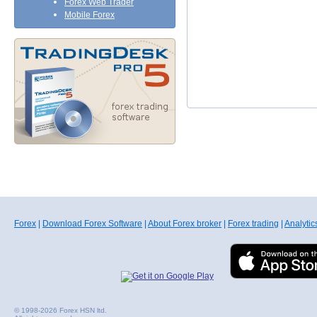
Forex Web Trader
Mobile Forex
Forex
|
Download Forex Software
|
About Forex broker
|
Forex trading
|
Analytic
© 1998-2026 Forex HSN ltd.