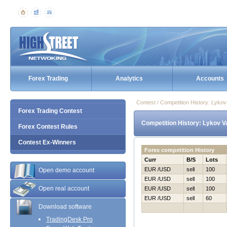
Forex Trading
Analytics
Accounts
Contest / Competition History: Lyk
Forex Trading Contest
Competition History: Lykov 
Forex Contest Rules
Contest Ex-Winners
Forex competition History
Curr
B/S
Lots
EUR /USD
sell
100
Open demo account
EUR /USD
sell
100
Open real account
EUR /USD
sell
100
EUR /USD
sell
60
Download software
TradingDesk Pro