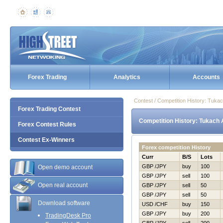
Forex Trading
Analytics
Accounts
Contest / Competition History: Tuka
Forex Trading Contest
Competition History: Tukach 
Forex Contest Rules
Contest Ex-Winners
Forex competition History
Curr
B/S
Lots
GBP /JPY
buy
100
Open demo account
GBP /JPY
sell
100
Open real account
GBP /JPY
sell
50
GBP /JPY
sell
50
Download software
USD /CHF
buy
150
GBP /JPY
buy
200
TradingDesk Pro