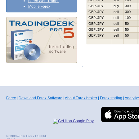
GBP /JPY
sell
200
Forex Web Trader
GBP /JPY
buy
300
Mobile Forex
GBP /JPY
sell
300
GBP /JPY
sell
100
GBP /JPY
sell
50
GBP /JPY
sell
50
GBP /JPY
sell
50
Forex
|
Download Forex Software
|
About Forex broker
|
Forex trading
|
Analytic
© 1998-2026 Forex HSN ltd.