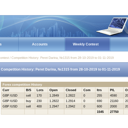
s
Accounts
Weekly Contest
ontest / Competition History: Peret Darina, №1315 from 28-10-2019 to 01-11-2019
Competition History: Peret Darina, №1315 from 28-10-2019 to 01-11-2019
Forex competition History
Curr
B/S
Lots
Open
Closed
Com
Itrs
P/L
O
GBP /USD
sell
170
1.2849
1.2822
0
255
4590
2
GBP /USD
buy
230
1.2822
1.2914
0
690
21160
2
GBP /USD
sell
400
1.2947
1.2942
0
600
2000
2
1545
27750