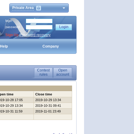
Private Area
login
password
Sign Up
Password recovery
Help
Company
Contest
Open
rules
account
pen time
Close time
019-10-28 17:05
2019-10-29 13:34
019-10-29 13:34
2019-10-31 09:41
019-10-31 11:59
2019-11-01 23:49