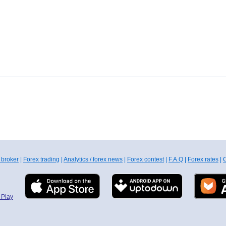
 broker
|
Forex trading
|
Analytics / forex news
|
Forex contest
|
F.A.Q
|
Forex rates
|
C