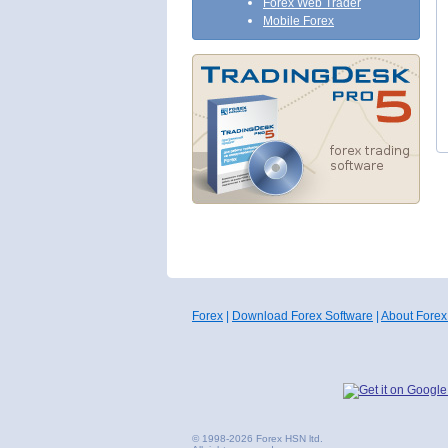
Forex Web Trader
Mobile Forex
Forex
|
Download Forex Software
|
About Forex
© 1998-2026 Forex HSN ltd.