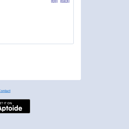
[top]
[back]
ontact