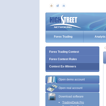
Forex Trading
Analytic
C
Forex Trading Contest
Forex Contest Rules
Contest Ex-Winners
Open demo account
Open real account
Download software
TradingDesk Pro