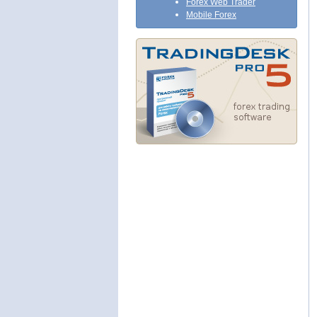
Forex Web Trader
Mobile Forex