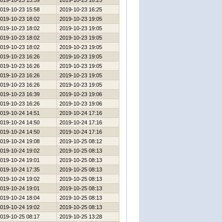
019-10-23 15:59
2019-10-23 16:25
019-10-23 15:58
2019-10-23 16:25
019-10-23 18:02
2019-10-23 19:05
019-10-23 18:02
2019-10-23 19:05
019-10-23 18:02
2019-10-23 19:05
019-10-23 18:02
2019-10-23 19:05
019-10-23 16:26
2019-10-23 19:05
019-10-23 16:26
2019-10-23 19:05
019-10-23 16:26
2019-10-23 19:05
019-10-23 16:26
2019-10-23 19:05
019-10-23 16:39
2019-10-23 19:06
019-10-23 16:26
2019-10-23 19:06
019-10-24 14:51
2019-10-24 17:16
019-10-24 14:50
2019-10-24 17:16
019-10-24 14:50
2019-10-24 17:16
019-10-24 19:08
2019-10-25 08:12
019-10-24 19:02
2019-10-25 08:13
019-10-24 19:01
2019-10-25 08:13
019-10-24 17:35
2019-10-25 08:13
019-10-24 19:02
2019-10-25 08:13
019-10-24 19:01
2019-10-25 08:13
019-10-24 18:04
2019-10-25 08:13
019-10-24 19:02
2019-10-25 08:13
019-10-25 08:17
2019-10-25 13:28