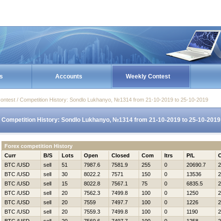
s
Accounts
Weekly Contest
ontest / Competition History: Sondlo Lukhanyo, №1314 from 21-10-2019 to 25-10-2019
Competition History: Sondlo Lukhanyo, №1314 from 21-10-2019 to 25-10-2019
Forex competition History
Curr
B/S
Lots
Open
Closed
Com
Itrs
P/L
BTC /USD
sell
51
7987.6
7581.9
255
0
20690.7
2
BTC /USD
sell
30
8022.2
7571
150
0
13536
2
BTC /USD
sell
15
8022.8
7567.1
75
0
6835.5
2
BTC /USD
sell
20
7562.3
7499.8
100
0
1250
2
BTC /USD
sell
20
7559
7497.7
100
0
1226
2
BTC /USD
sell
20
7559.3
7499.8
100
0
1190
2