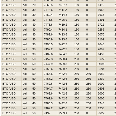
BTC /USD
sell
20
7560.6
7497.7
100
0
1258
2
BTC /USD
sell
20
7568.5
7497.7
100
0
1416
2
BTC /USD
sell
30
7476.6
7411.2
150
0
1962
2
BTC /USD
sell
30
7469.4
7414.8
150
0
1638
2
BTC /USD
sell
30
7476.6
7426.9
150
0
1491
2
BTC /USD
sell
30
7476.6
7419.2
150
0
1722
2
BTC /USD
sell
30
7490.4
7414.1
150
0
2289
2
BTC /USD
sell
30
7482.6
7413.6
150
0
2070
2
BTC /USD
sell
30
7483.9
7413.6
150
0
2109
2
BTC /USD
sell
30
7490.5
7422.3
150
0
2046
2
BTC /USD
sell
30
7492.2
7422.3
150
0
2097
2
BTC /USD
sell
30
7482.6
7434.2
150
0
1452
2
BTC /USD
sell
50
7457.3
7530.4
250
0
-3655
2
BTC /USD
sell
50
7447.9
7529.8
250
0
-4095
2
BTC /USD
sell
50
7455.6
7529.7
250
0
-3705
2
BTC /USD
sell
50
7463.6
7442.6
250
250
1050
2
BTC /USD
sell
50
7467.2
7442.6
250
250
1230
2
BTC /USD
sell
50
7462.6
7442.6
250
250
1000
2
BTC /USD
sell
50
7494.7
7442.6
250
250
2605
2
BTC /USD
sell
50
7462.6
7442.6
250
250
1000
2
BTC /USD
sell
50
7462.6
7442.6
250
250
1000
2
BTC /USD
sell
40
7486.3
7442.6
200
200
1748
2
BTC /USD
sell
50
7467.2
7442.6
250
250
1230
2
BTC /USD
sell
50
7432
7553.1
250
0
-6055
2