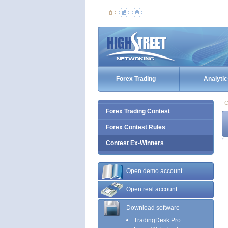
Forex Trading
Analytic
C
Forex Trading Contest
Forex Contest Rules
Contest Ex-Winners
Open demo account
Open real account
Download software
TradingDesk Pro