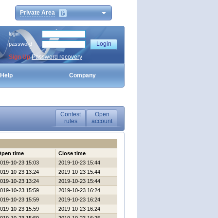
Private Area
login
password
Sign Up
Password recovery
Help
Company
Contest
Open
rules
account
Open time
Close time
019-10-23 15:03
2019-10-23 15:44
019-10-23 13:24
2019-10-23 15:44
019-10-23 13:24
2019-10-23 15:44
019-10-23 15:59
2019-10-23 16:24
019-10-23 15:59
2019-10-23 16:24
019-10-23 15:59
2019-10-23 16:24