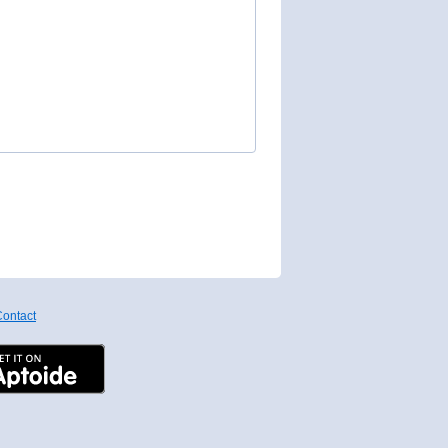
ontact