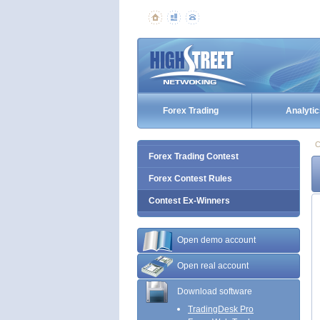
Forex Trading
Analytic
C
Forex Trading Contest
Forex Contest Rules
Contest Ex-Winners
Open demo account
Open real account
Download software
TradingDesk Pro