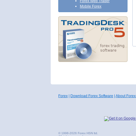
Forex Web Trader
Mobile Forex
Forex
|
Download Forex Software
|
About Forex
© 1998-2026 Forex HSN ltd.