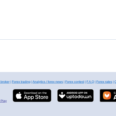
 broker
|
Forex trading
|
Analytics / forex news
|
Forex contest
|
F.A.Q
|
Forex rates
|
C