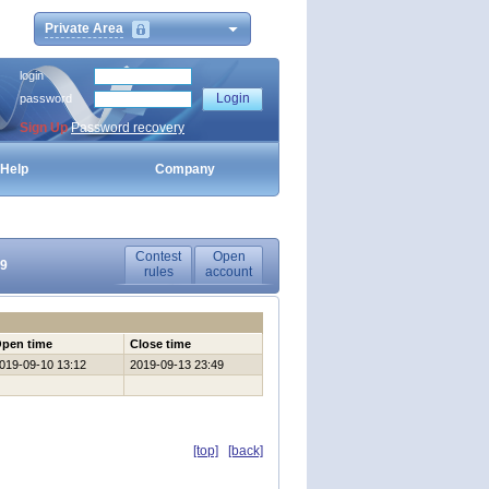
Private Area
login
password
Sign Up
Password recovery
Help
Company
Contest
Open
19
rules
account
pen time
Close time
019-09-10 13:12
2019-09-13 23:49
[top]
[back]