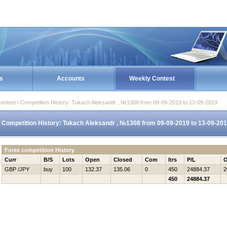
s
Accounts
Weekly Contest
ontest / Competition History: Tukach Aleksandr , №1308 from 09-09-2019 to 13-09-2019
Competition History: Tukach Aleksandr , №1308 from 09-09-2019 to 13-09-20
Forex competition History
Curr
B/S
Lots
Open
Closed
Com
Itrs
P/L
O
GBP /JPY
buy
100
132.37
135.06
0
450
24884.37
2
450
24884.37