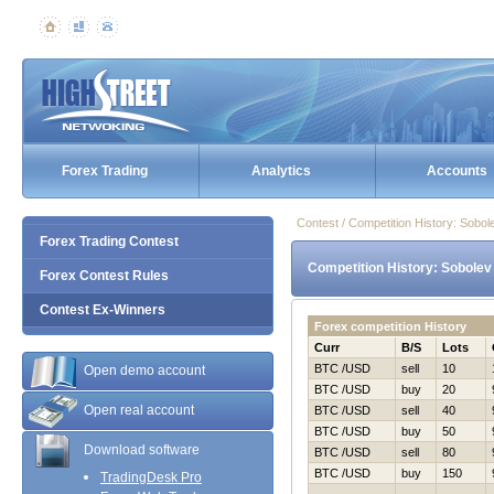
Forex Trading
Analytics
Accounts
Contest / Competition History: Sob
Forex Trading Contest
Competition History: Sobolev
Forex Contest Rules
Contest Ex-Winners
Forex competition History
Curr
B/S
Lots
BTC /USD
sell
10
Open demo account
BTC /USD
buy
20
Open real account
BTC /USD
sell
40
BTC /USD
buy
50
Download software
BTC /USD
sell
80
BTC /USD
buy
150
TradingDesk Pro