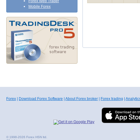
Forex Web Trader
Mobile Forex
Forex
|
Download Forex Software
|
About Forex broker
|
Forex trading
|
Analytic
© 1998-2026 Forex HSN ltd.