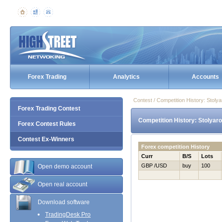
Forex Trading
Analytics
Accounts
Contest / Competition History: Stol
Forex Trading Contest
Competition History: Stolyar
Forex Contest Rules
Contest Ex-Winners
Forex competition History
Curr
B/S
Lots
GBP /USD
buy
100
Open demo account
Open real account
Download software
TradingDesk Pro