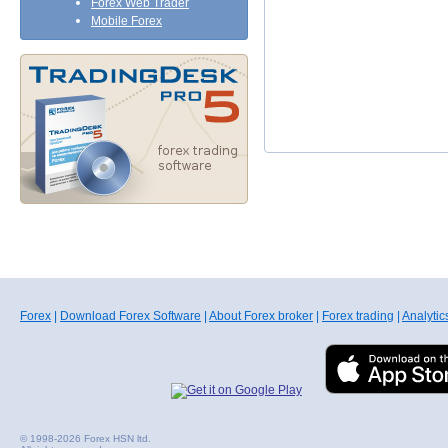
Forex Web Trader
Mobile Forex
Forex
|
Download Forex Software
|
About Forex broker
|
Forex trading
|
Analytic
© 1998-2026 Forex HSN ltd.