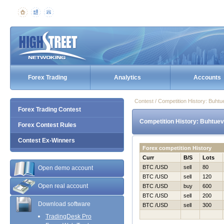
Forex Trading
Analytics
Accounts
Contest / Competition History: Buht
Forex Trading Contest
Competition History: Buhtuev
Forex Contest Rules
Contest Ex-Winners
Forex competition History
Curr
B/S
Lots
BTC /USD
sell
80
Open demo account
BTC /USD
sell
120
Open real account
BTC /USD
buy
600
BTC /USD
sell
200
Download software
BTC /USD
sell
300
TradingDesk Pro