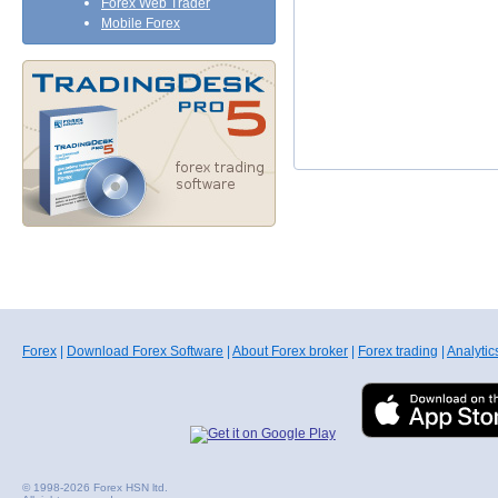
Forex Web Trader
Mobile Forex
Forex
|
Download Forex Software
|
About Forex broker
|
Forex trading
|
Analytic
© 1998-2026 Forex HSN ltd.