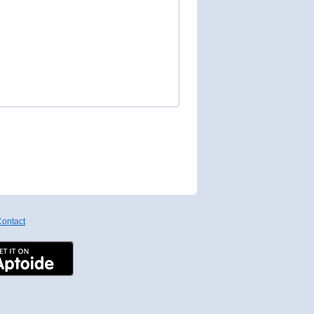
ontact