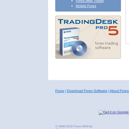
Forex Web Trader
Mobile Forex
Forex
|
Download Forex Software
|
About Forex
© 1998-2026 Forex HSN ltd.