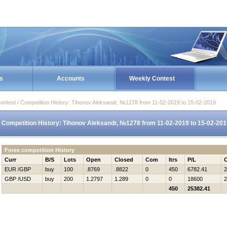
s
Accounts
Weekly Contest
ontest / Competition History: Tihonov Aleksandr, №1278 from 11-02-2019 to 15-02-2019
Competition History: Tihonov Aleksandr, №1278 from 11-02-2019 to 15-02-201
Forex competition History
Curr
B/S
Lots
Open
Closed
Com
Itrs
P/L
EUR /GBP
buy
100
.8769
.8822
0
450
6782.41
2
GBP /USD
buy
200
1.2797
1.289
0
0
18600
2
450
25382.41