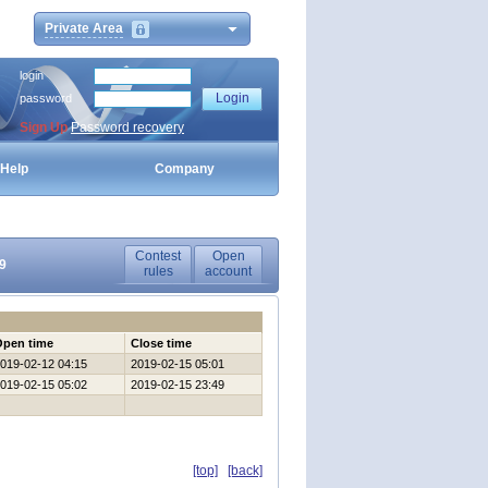
Private Area
login
password
Sign Up
Password recovery
Help
Company
Contest
Open
9
rules
account
Open time
Close time
019-02-12 04:15
2019-02-15 05:01
019-02-15 05:02
2019-02-15 23:49
[top]
[back]