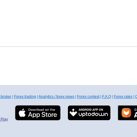
 broker
|
Forex trading
|
Analytics / forex news
|
Forex contest
|
F.A.Q
|
Forex rates
|
C