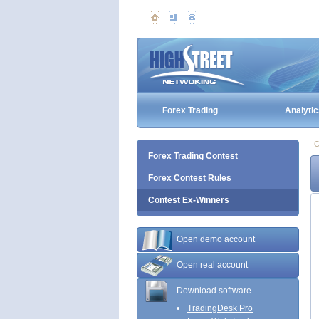
Forex Trading
Analytic
C
Forex Trading Contest
Forex Contest Rules
Contest Ex-Winners
Open demo account
Open real account
Download software
TradingDesk Pro