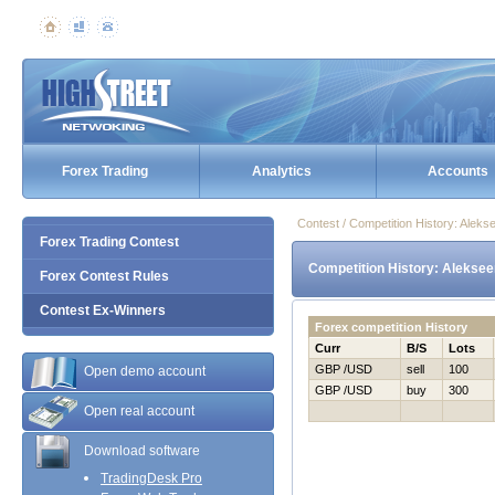
Forex Trading
Analytics
Accounts
Contest / Competition History: Alek
Forex Trading Contest
Competition History: Aleksee
Forex Contest Rules
Contest Ex-Winners
Forex competition History
Curr
B/S
Lots
GBP /USD
sell
100
Open demo account
GBP /USD
buy
300
Open real account
Download software
TradingDesk Pro