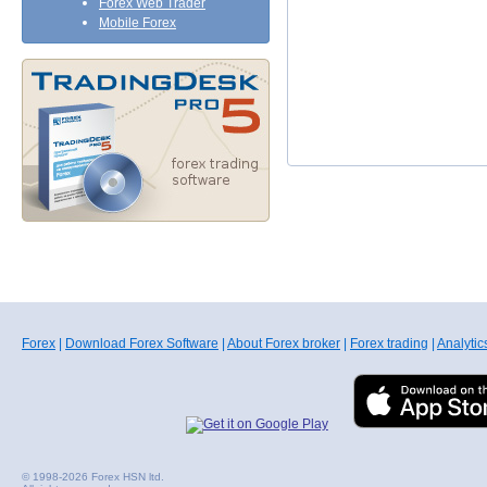
Forex Web Trader
Mobile Forex
Forex
|
Download Forex Software
|
About Forex broker
|
Forex trading
|
Analytic
© 1998-2026 Forex HSN ltd.