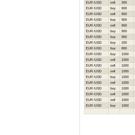
EUR /USD
sell
300
EUR /USD
buy
900
EUR /USD
sell
900
EUR /USD
buy
900
EUR /USD
sell
900
EUR /USD
buy
900
EUR /USD
buy
900
EUR /USD
buy
200
EUR /USD
buy
800
EUR /USD
buy
1000
EUR /USD
sell
1000
EUR /USD
sell
1000
EUR /USD
sell
1000
EUR /USD
buy
1000
EUR /USD
sell
1000
EUR /USD
buy
1000
EUR /USD
sell
1000
EUR /USD
sell
1000
EUR /USD
buy
1000