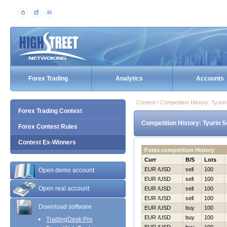
Forex Trading
Analytics
Accounts
Contest / Competition History: Tyur
Forex Trading Contest
Competition History: Tyurin 
Forex Contest Rules
Contest Ex-Winners
Forex competition History
Curr
B/S
Lots
EUR /USD
sell
100
Open demo account
EUR /USD
sell
100
Open real account
EUR /USD
sell
100
EUR /USD
sell
100
Download software
EUR /USD
buy
100
EUR /USD
buy
100
TradingDesk Pro