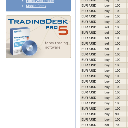
EUR /USD
buy
100
Forex Web Trader
EUR /USD
buy
100
Mobile Forex
EUR /USD
buy
100
EUR /USD
buy
100
EUR /USD
buy
100
EUR /USD
sell
100
EUR /USD
sell
100
EUR /USD
sell
100
EUR /USD
sell
100
EUR /USD
sell
100
EUR /USD
buy
100
EUR /USD
buy
100
EUR /USD
buy
100
EUR /USD
buy
100
EUR /USD
buy
100
EUR /USD
buy
100
EUR /USD
buy
100
EUR /USD
buy
100
EUR /USD
buy
100
EUR /USD
buy
100
EUR /USD
buy
100
EUR /USD
buy
900
EUR /USD
buy
100
EUR /USD
sell
700