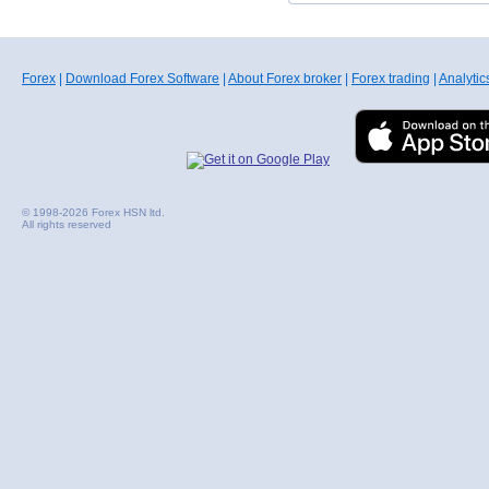
Forex
|
Download Forex Software
|
About Forex broker
|
Forex trading
|
Analytic
© 1998-2026 Forex HSN ltd.
All rights reserved