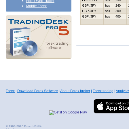
EUR /USD
sell
230
Forex Web Trader
GBP /JPY
buy
240
Mobile Forex
GBP /JPY
sell
300
GBP /JPY
buy
400
Forex
|
Download Forex Software
|
About Forex broker
|
Forex trading
|
Analytic
© 1998-2026 Forex HSN ltd.