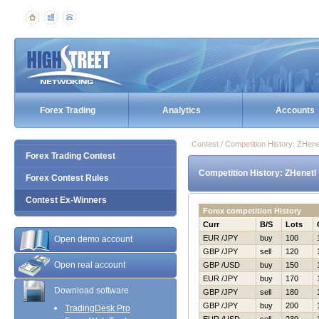
Forex Trading
Analytics
Accounts
Contest / Competition History: ZHen
Forex Trading Contest
Competition History: ZHenetl
Forex Contest Rules
Contest Ex-Winners
Forex competition History
Curr
B/S
Lots
EUR /JPY
buy
100
Open demo account
GBP /JPY
sell
120
Open real account
GBP /USD
buy
150
EUR /JPY
buy
170
Download software
GBP /JPY
sell
180
GBP /JPY
buy
200
TradingDesk Pro