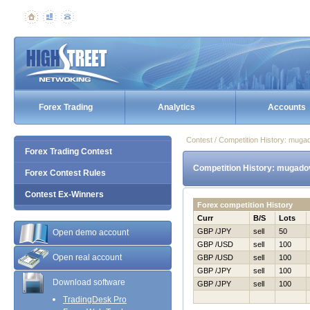
Forex Trading
Analytics
Accounts
Contest / Competition History: mug
Forex Trading Contest
Competition History: mugado
Forex Contest Rules
Contest Ex-Winners
Forex competition History
Curr
B/S
Lots
GBP /JPY
sell
50
Open demo account
GBP /USD
sell
100
Open real account
GBP /USD
sell
100
GBP /JPY
sell
100
Download software
GBP /JPY
sell
100
TradingDesk Pro