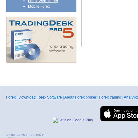
Forex Web Trader
Mobile Forex
Forex
|
Download Forex Software
|
About Forex broker
|
Forex trading
|
Analytic
© 1998-2026 Forex HSN ltd.