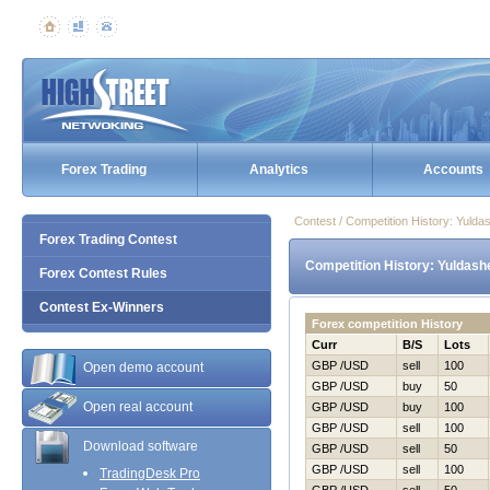
Forex Trading
Analytics
Accounts
Contest / Competition History: Yul
Forex Trading Contest
Competition History: Yuldas
Forex Contest Rules
Contest Ex-Winners
Forex competition History
Curr
B/S
Lots
GBP /USD
sell
100
Open demo account
GBP /USD
buy
50
Open real account
GBP /USD
buy
100
GBP /USD
sell
100
Download software
GBP /USD
sell
50
GBP /USD
sell
100
TradingDesk Pro