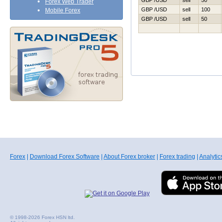
GBP /USD
sell
50
Forex Web Trader
GBP /USD
sell
100
Mobile Forex
GBP /USD
sell
50
Forex
|
Download Forex Software
|
About Forex broker
|
Forex trading
|
Analytic
© 1998-2026 Forex HSN ltd.