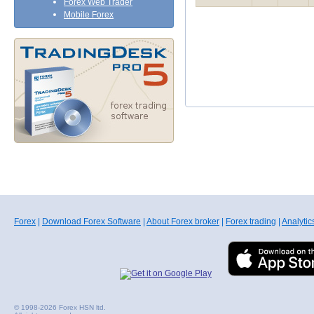
Forex Web Trader
Mobile Forex
Forex
|
Download Forex Software
|
About Forex broker
|
Forex trading
|
Analytic
© 1998-2026 Forex HSN ltd.