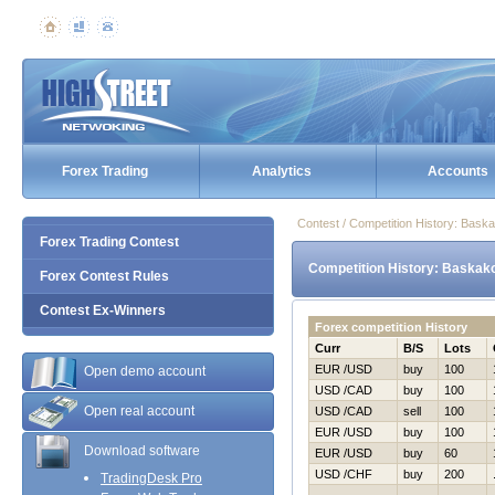
Forex Trading
Analytics
Accounts
Contest / Competition History: Bask
Forex Trading Contest
Competition History: Baskak
Forex Contest Rules
Contest Ex-Winners
Forex competition History
Curr
B/S
Lots
EUR /USD
buy
100
Open demo account
USD /CAD
buy
100
Open real account
USD /CAD
sell
100
EUR /USD
buy
100
Download software
EUR /USD
buy
60
USD /CHF
buy
200
TradingDesk Pro