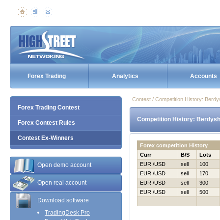
Forex Trading
Analytics
Accounts
Contest / Competition History: Ber
Forex Trading Contest
Competition History: Berdys
Forex Contest Rules
Contest Ex-Winners
Forex competition History
Curr
B/S
Lots
EUR /USD
sell
100
Open demo account
EUR /USD
sell
170
Open real account
EUR /USD
sell
300
EUR /USD
sell
500
Download software
TradingDesk Pro