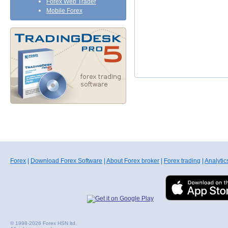
Forex Web Trader
Mobile Forex
Forex
|
Download Forex Software
|
About Forex broker
|
Forex trading
|
Analytic
© 1998-2026 Forex HSN ltd.