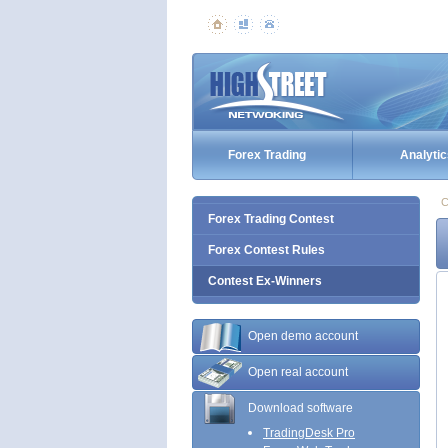
Forex Trading
Analytic
C
Forex Trading Contest
Forex Contest Rules
Contest Ex-Winners
Open demo account
Open real account
Download software
TradingDesk Pro