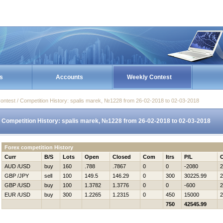
s
Accounts
Weekly Contest
ontest / Competition History: spalis marek, №1228 from 26-02-2018 to 02-03-2018
Competition History: spalis marek, №1228 from 26-02-2018 to 02-03-2018
Forex competition History
Curr
B/S
Lots
Open
Closed
Com
Itrs
P/L
AUD /USD
buy
160
.788
.7867
0
0
-2080
2
GBP /JPY
sell
100
149.5
146.29
0
300
30225.99
2
GBP /USD
buy
100
1.3782
1.3776
0
0
-600
2
EUR /USD
buy
300
1.2265
1.2315
0
450
15000
2
750
42545.99