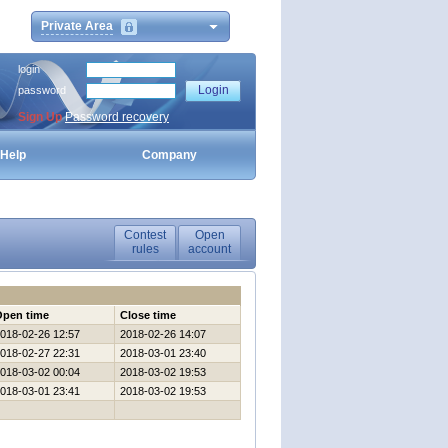
Private Area
login
password
Sign Up
Password recovery
Help
Company
Contest
Open
rules
account
Open time
Close time
018-02-26 12:57
2018-02-26 14:07
018-02-27 22:31
2018-03-01 23:40
018-03-02 00:04
2018-03-02 19:53
018-03-01 23:41
2018-03-02 19:53