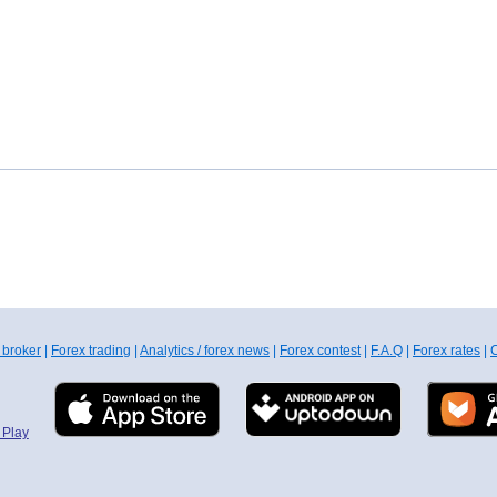
 broker
|
Forex trading
|
Analytics / forex news
|
Forex contest
|
F.A.Q
|
Forex rates
|
C