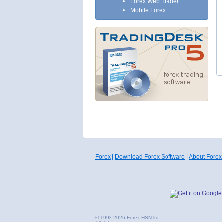
Forex Web Trader
Mobile Forex
Forex
|
Download Forex Software
|
About Forex
© 1998-2026 Forex HSN ltd.