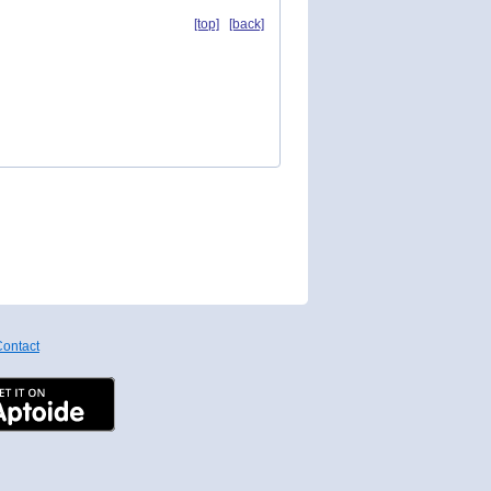
[top]
[back]
ontact