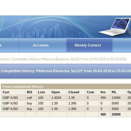
s
Accounts
Weekly Contest
ontest / Competition History: Pihtereva Ekaterina, №1227 from 19-02-2018 to 23-02-2018
Competition History: Pihtereva Ekaterina, №1227 from 19-02-2018 to 23-02-2
Forex competition History
Curr
B/S
Lots
Open
Closed
Com
Itrs
P/L
O
GBP /USD
sell
100
1.4029
1.39
0
450
12900
20
GBP /USD
buy
100
1.39
1.395
0
0
5000
20
GBP /USD
buy
100
1.39
1.395
0
0
5000
20
450
22900