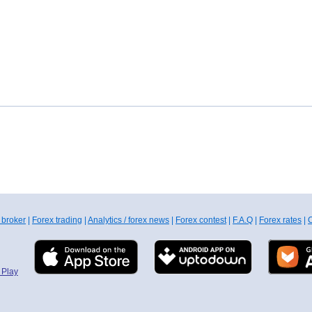
 broker
|
Forex trading
|
Analytics / forex news
|
Forex contest
|
F.A.Q
|
Forex rates
|
C