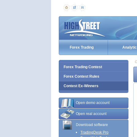
Forex Trading
Analytic
C
Forex Trading Contest
Forex Contest Rules
Contest Ex-Winners
Open demo account
Open real account
Download software
TradingDesk Pro