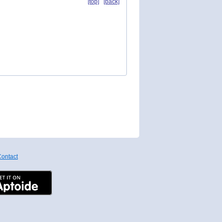
[top]
[back]
ontact