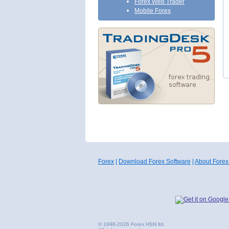
Forex Web Trader
Mobile Forex
Forex
|
Download Forex Software
|
About Forex
© 1998-2026 Forex HSN ltd.