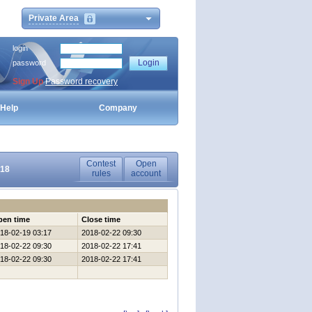
Private Area
login
password
Sign Up
Password recovery
Help
Company
Contest
Open
018
rules
account
pen time
Close time
18-02-19 03:17
2018-02-22 09:30
18-02-22 09:30
2018-02-22 17:41
18-02-22 09:30
2018-02-22 17:41