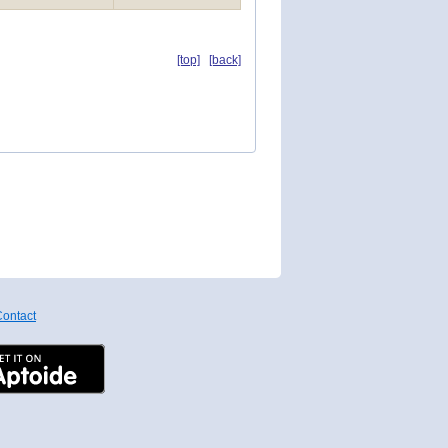
[top]
[back]
ontact