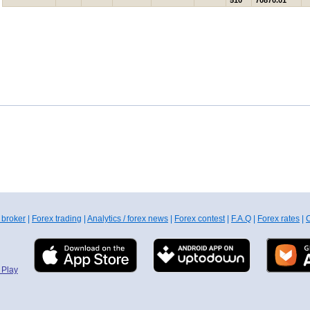
510
70870.01
 broker
|
Forex trading
|
Analytics / forex news
|
Forex contest
|
F.A.Q
|
Forex rates
|
C