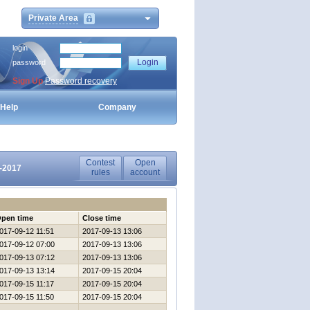
Private Area
login
password
Sign Up
Password recovery
Help
Company
Contest
Open
9-2017
rules
account
pen time
Close time
017-09-12 11:51
2017-09-13 13:06
017-09-12 07:00
2017-09-13 13:06
017-09-13 07:12
2017-09-13 13:06
017-09-13 13:14
2017-09-15 20:04
017-09-15 11:17
2017-09-15 20:04
017-09-15 11:50
2017-09-15 20:04