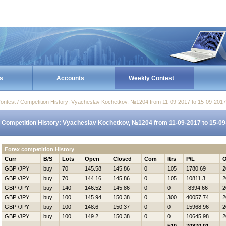
s
Accounts
Weekly Contest
ontest / Competition History: Vyacheslav Kochetkov, №1204 from 11-09-2017 to 15-09-2017
Competition History: Vyacheslav Kochetkov, №1204 from 11-09-2017 to 15-0
Forex competition History
Curr
B/S
Lots
Open
Closed
Com
Itrs
P/L
O
GBP /JPY
buy
70
145.58
145.86
0
105
1780.69
2
GBP /JPY
buy
70
144.16
145.86
0
105
10811.3
2
GBP /JPY
buy
140
146.52
145.86
0
0
-8394.66
2
GBP /JPY
buy
100
145.94
150.38
0
300
40057.74
2
GBP /JPY
buy
100
148.6
150.37
0
0
15968.96
2
GBP /JPY
buy
100
149.2
150.38
0
0
10645.98
2