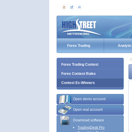
Forex Trading
Analytic
C
Forex Trading Contest
Forex Contest Rules
Contest Ex-Winners
Open demo account
Open real account
Download software
TradingDesk Pro