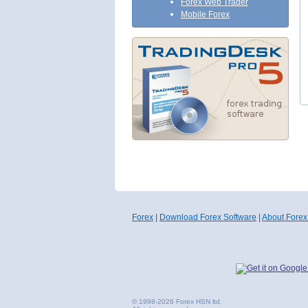
Forex Web Trader
Mobile Forex
Forex
|
Download Forex Software
|
About Forex
© 1998-2026 Forex HSN ltd.